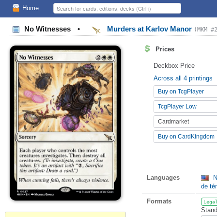
Home
No Witnesses
•
Murders at Karlov Manor
(MKM #
Prices
Deckbox Price
Across all 4 printings
Buy on TcgPlayer
TcgPlayer Low
Cardmarket
Buy on CardKingdom
Languages
N
de t
Formats
Lega
Stand