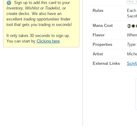
Not 
Sign up to add this card to your
Inventory, Wishlist or Tradelist
, or
Rules
Each 
create decks. We also have an
Sacrif
excellent
trading opportunities
finder
tool that gets you trading in seconds!
Mana Cost
Flavor
When 
It only takes 30 seconds to sign up.
You can start by
Clicking here
.
Properties
Type:
Artist
Miche
External Links
Scryfa