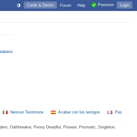
Premium
Cards & Decks
Login
Forum
Help
atabase
Nessun Testimone
Acabar con los testigos
Pas
rn, Oathbreaker, Penny Dreadful, Pioneer, Prismatic, Singleton,