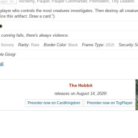
Alchemy, Pauper, Pauper Commander, Premodern, Tiny Leaders
Legal In:
player who controls the most creatures investigates. Then destroy all creatures.
ice this artifact: Draw a card.")
cunning fails, there's always violence.
Rarity:
Border Color:
Frame Type:
Security S
Sorcery
Rare
Black
2015
le Giorgi
ll
The Hobbit
The Hobbit
releases on
releases on
August 14, 2026
August 14, 2026
!
!
Preorder now on CardKingdom
Preorder now on CardKingdom
Preorder now on TcgPlayer
Preorder now on TcgPlayer