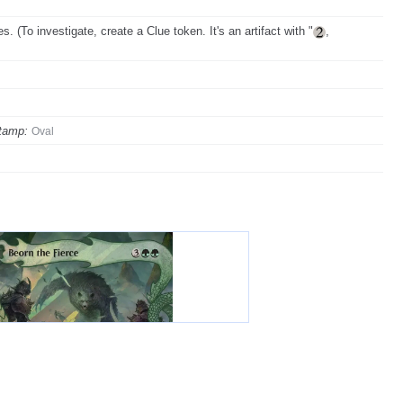
 (To investigate, create a Clue token. It's an artifact with "
,
tamp:
Oval