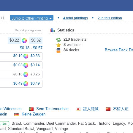
•
•
Jump to Other Printing
27)
4 total printings
2 in this edition
Statistics
Report pricing error
210
tradelists
$0.22
$0.32
8
wishlists
$0.18
-
$0.57
84
decks
Browse Deck D
$0.19
$0.33
$0.03
$0.14
€0.16
€0.25
$0.49
$0.49
o Witnesses
Sem Testemunhas
証人隠滅
不留人证
émoin
Keine Zeugen
Brawl, Commander, Duel Commander, Fat Stack, Historic, Legacy, Mode
l In:
ard, Standard Brawl, Vanguard, Vintage