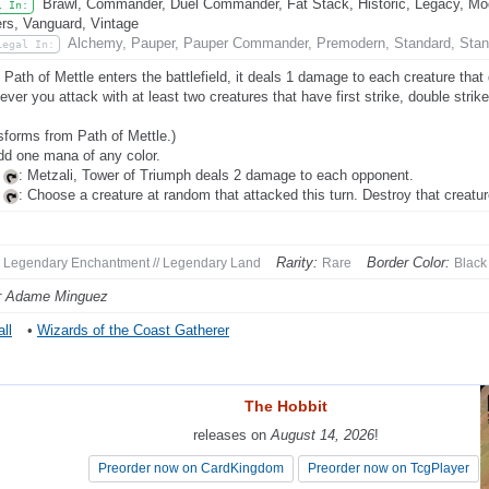
Brawl, Commander, Duel Commander, Fat Stack, Historic, Legacy, Mode
l In:
rs, Vanguard, Vintage
Alchemy, Pauper, Pauper Commander, Premodern, Standard, Stan
Legal In:
Path of Mettle enters the battlefield, it deals 1 damage to each creature that do
ver you attack with at least two creatures that have first strike, double strike
sforms from Path of Mettle.)
dd one mana of any color.
,
: Metzali, Tower of Triumph deals 2 damage to each opponent.
,
: Choose a creature at random that attacked this turn. Destroy that creatur
Rarity:
Border Color:
Legendary Enchantment // Legendary Land
Rare
Black
r Adame Minguez
ll
•
Wizards of the Coast Gatherer
The Hobbit
The Hobbit
releases on
releases on
August 14, 2026
August 14, 2026
!
!
Preorder now on CardKingdom
Preorder now on CardKingdom
Preorder now on TcgPlayer
Preorder now on TcgPlayer