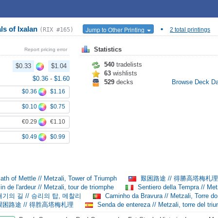
ls of Ixalan
•
Jump to Other Printing
(RIX #165)
2 total printings
Statistics
Report pricing error
540
tradelists
$0.33
$1.04
63
wishlists
$0.36
-
$1.60
529
decks
Browse Deck D
$0.36
$1.16
$0.10
$0.75
€0.29
€1.10
$0.49
$0.99
th of Mettle // Metzali, Tower of Triumph
艱困路途 // 得勝高塔梅札
n de l'ardeur // Metzali, tour de triomphe
Sentiero della Tempra // Metz
기의 길 // 승리의 탑, 메찰리
Caminho da Bravura // Metzali, Torre do
困路途 // 得胜高塔梅札理
Senda de entereza // Metzali, torre del triu