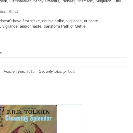
rn, Oathbreaker, Penny Dreadful, Pioneer, Prismatic, Singleton, Tiny
dard Brawl
esn't have first strike, double strike, vigilance, or haste.
, vigilance, and/or haste, transform Path of Mettle.
e.
Frame Type:
Security Stamp:
2015
Oval