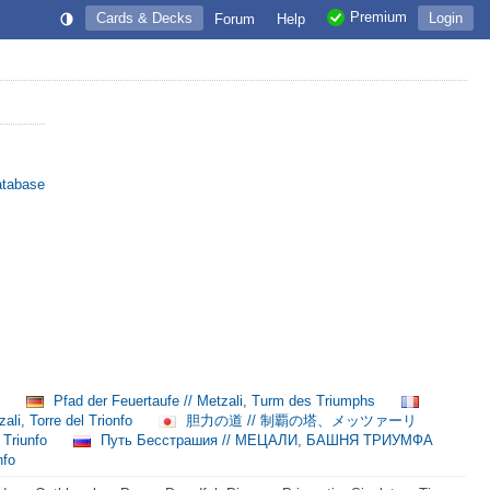
Premium
Cards & Decks
Login
Forum
Help
atabase
理
Pfad der Feuertaufe // Metzali, Turm des Triumphs
ali, Torre del Trionfo
胆力の道 // 制覇の塔、メッツァーリ
 Triunfo
Путь Бесстрашия // МЕЦАЛИ, БАШНЯ ТРИУМФА
nfo