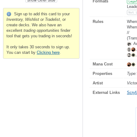
Formats
Lega
Leade
Not 
Sign up to add this card to your
Inventory, Wishlist or Tradelist
, or
Rules
When 
create decks. We also have an
Whene
excellent
trading opportunities
finder
//
tool that gets you trading in seconds!
(Tran
: A
It only takes 30 seconds to sign up.
You can start by
Clicking here
.
Mana Cost
Properties
Type:
Artist
Victo
External Links
Scryfa