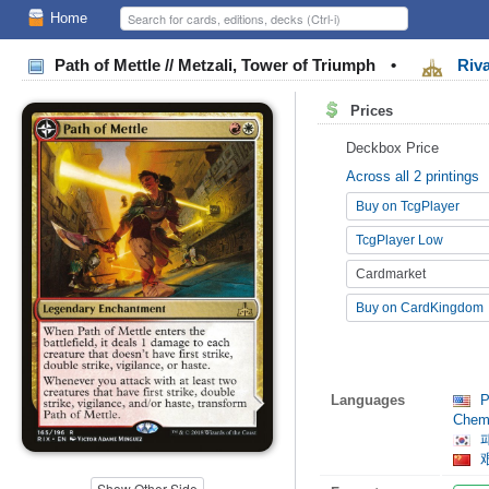
Home
Path of Mettle // Metzali, Tower of Triumph
•
Riva
Prices
Deckbox Price
Across all 2 printings
Buy on TcgPlayer
TcgPlayer Low
Cardmarket
Buy on CardKingdom
Languages
Pa
Chemi
패
艰
Show Other Side