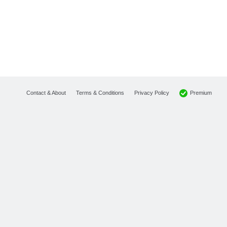
Premium
Contact & About
Terms & Conditions
Privacy Policy