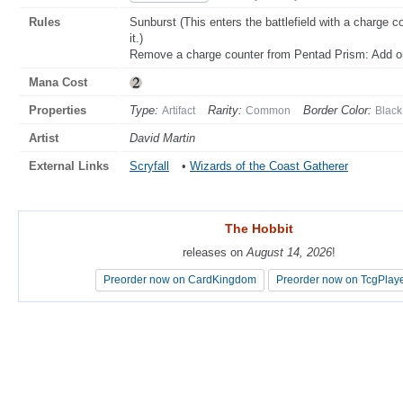
Rules
Sunburst (This enters the battlefield with a charge c
it.)
Remove a charge counter from Pentad Prism: Add on
Mana Cost
Properties
Type:
Rarity:
Border Color:
Artifact
Common
Black
Artist
David Martin
External Links
Scryfall
•
Wizards of the Coast Gatherer
The Hobbit
The Hobbit
releases on
releases on
August 14, 2026
August 14, 2026
!
!
Preorder now on CardKingdom
Preorder now on CardKingdom
Preorder now on TcgPlay
Preorder now on TcgPlay