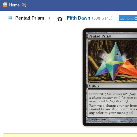
Home
Pentad Prism
•
Fifth Dawn
Jump to O
(5DN #143)