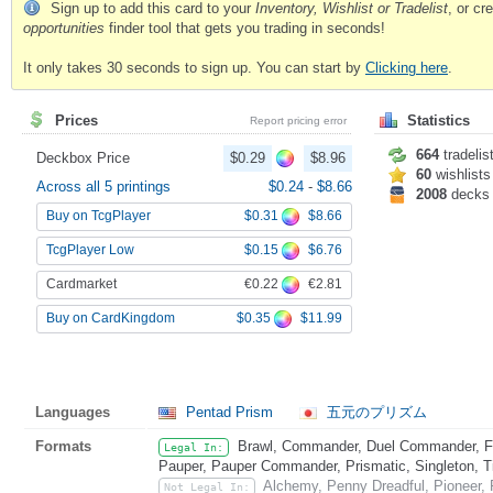
Sign up to add this card to your
Inventory, Wishlist or Tradelist
, or c
opportunities
finder tool that gets you trading in seconds!
It only takes 30 seconds to sign up. You can start by
Clicking here
.
Prices
Statistics
Report pricing error
664
tradelis
Deckbox Price
$0.29
$8.96
60
wishlists
Across all 5 printings
$0.24
-
$8.66
2008
decks
$0.31
$8.66
Buy on TcgPlayer
$0.15
$6.76
TcgPlayer Low
€0.22
€2.81
Cardmarket
$0.35
$11.99
Buy on CardKingdom
Languages
Pentad Prism
五元のプリズム
Formats
Brawl, Commander, Duel Commander, Fat
Legal In:
Pauper, Pauper Commander, Prismatic, Singleton, T
Alchemy, Penny Dreadful, Pioneer,
Not Legal In: