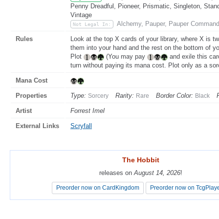
Penny Dreadful, Pioneer, Prismatic, Singleton, Stan
Vintage
Alchemy, Pauper, Pauper Command
Not Legal In:
Rules
Look at the top X cards of your library, where X is t
them into your hand and the rest on the bottom of you
Plot
(You may pay
and exile this car
turn without paying its mana cost. Plot only as a sor
Mana Cost
Properties
Type:
Rarity:
Border Color:
Sorcery
Rare
Black
Artist
Forrest Imel
External Links
Scryfall
The Hobbit
The Hobbit
releases on
releases on
August 14, 2026
August 14, 2026
!
!
Preorder now on CardKingdom
Preorder now on CardKingdom
Preorder now on TcgPlay
Preorder now on TcgPlay