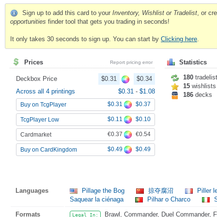
Sign up to add this card to your
Inventory, Wishlist or Tradelist
, or c
opportunities
finder tool that gets you trading in seconds!
It only takes 30 seconds to sign up. You can start by
Clicking here
.
Prices
Statistics
Report pricing error
180
tradelis
Deckbox Price
$0.31
$0.34
15
wishlists
Across all 4 printings
$0.31
-
$1.08
186
decks
$0.31
$0.37
Buy on TcgPlayer
$0.11
$0.10
TcgPlayer Low
€0.37
€0.54
Cardmarket
$0.49
$0.49
Buy on CardKingdom
Languages
Pillage the Bog
掠夺腐沼
Piller 
Saquear la ciénaga
Pilhar o Charco
S
Formats
Brawl, Commander, Duel Commander, Fat
Legal In: