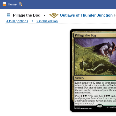
Home
Pillage the Bog
•
Outlaws of Thunder Junction
(
•
4 total printings
2 in this edition