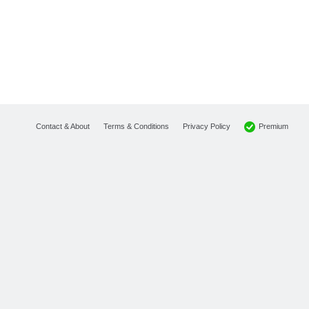
Premium
Contact & About
Terms & Conditions
Privacy Policy