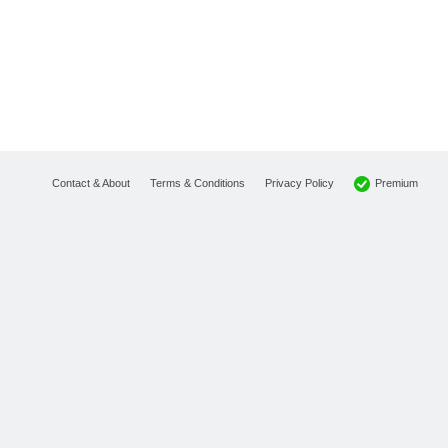
Premium
Contact & About
Terms & Conditions
Privacy Policy