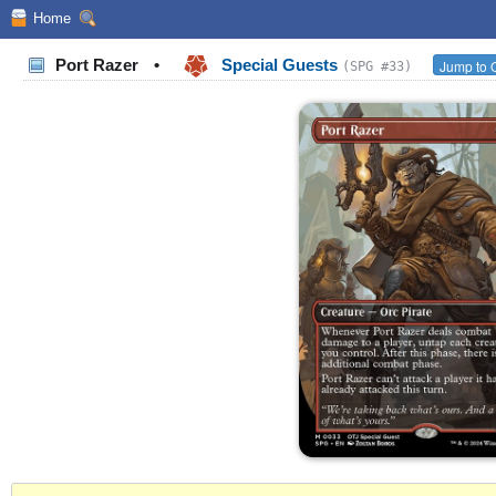
Home
Port Razer
•
Special Guests
Jump to O
(SPG #33)