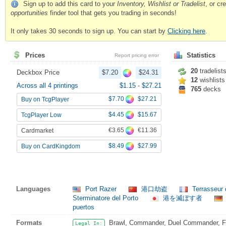
Sign up to add this card to your
Inventory, Wishlist or Tradelist
, or c
opportunities
finder tool that gets you trading in seconds!
It only takes 30 seconds to sign up. You can start by
Clicking here
.
Prices
Statistics
Report pricing error
20
tradelist
Deckbox Price
$7.20
$24.31
12
wishlists
Across all 4 printings
$1.15
-
$27.21
765
decks
$7.70
$27.21
Buy on TcgPlayer
$4.45
$15.67
TcgPlayer Low
€3.65
€11.36
Cardmarket
$8.49
$27.99
Buy on CardKingdom
Languages
Port Razer
港口劫盗
Terrasseur 
Sterminatore del Porto
港を滅ぼす者
puertos
Formats
Brawl, Commander, Duel Commander, Fat
Legal In: