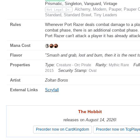
Prismatic, Singleton, Vanguard, Vintage
Alchemy, Modern, Pauper, Pauper C
Not Legal In:
Standard, Standard Brawl, Tiny Leaders
Rules
Whenever Port Razer deals combat damage to a player
combat phase, there is an additional combat phase.
Port Razer can't attack a player it has already attack
Mana Cost
Flavor
"Smash and grab, loot and burn, then it is the next t
Properties
Type:
Rarity:
Full
Creature - Orc Pirate
Mythic Rare
Security Stamp:
2015
Oval
Artist
Zoltan Boros
External Links
Scryfall
The Hobbit
The Hobbit
releases on
releases on
August 14, 2026
August 14, 2026
!
!
Preorder now on CardKingdom
Preorder now on CardKingdom
Preorder now on TcgPlay
Preorder now on TcgPlay