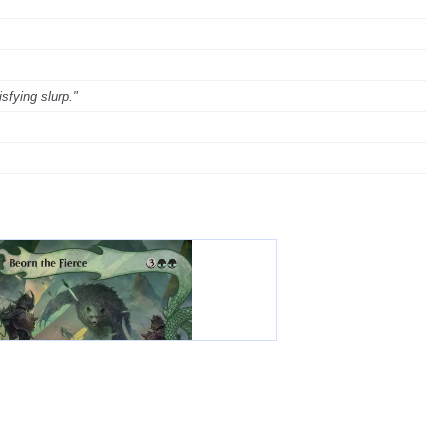
sfying slurp."