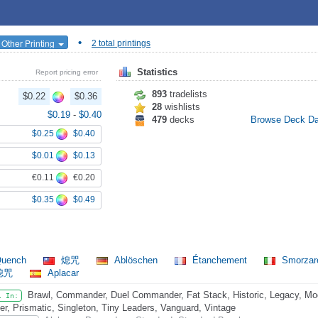
•
 Other Printing
2 total printings
Statistics
Report pricing error
893
tradelists
$0.22
$0.36
28
wishlists
$0.19
-
$0.40
479
decks
Browse Deck D
$0.25
$0.40
$0.01
$0.13
€0.11
€0.20
$0.35
$0.49
uench
熄咒
Ablöschen
Étanchement
Smorza
熄咒
Aplacar
Brawl, Commander, Duel Commander, Fat Stack, Historic, Legacy, Mo
l In:
er, Prismatic, Singleton, Tiny Leaders, Vanguard, Vintage