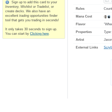
Not 
Sign up to add this card to your
Inventory, Wishlist or Tradelist
, or
Rules
Count
create decks. We also have an
excellent
trading opportunities
finder
Mana Cost
tool that gets you trading in seconds!
Flavor
"When
It only takes 30 seconds to sign up.
Properties
Type:
You can start by
Clicking here
.
Artist
Jason
External Links
Scryfa