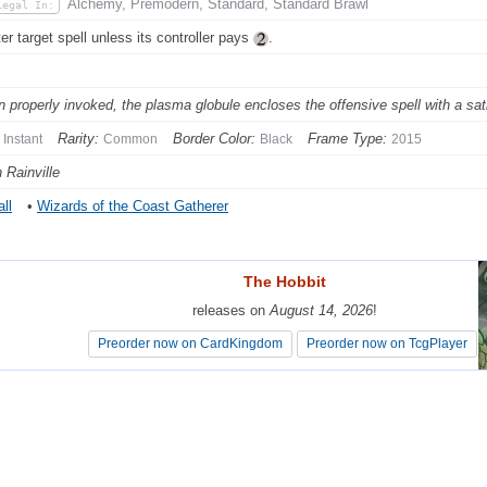
Alchemy, Premodern, Standard, Standard Brawl
Legal In:
er target spell unless its controller pays
.
 properly invoked, the plasma globule encloses the offensive spell with a sati
Rarity:
Border Color:
Frame Type:
Instant
Common
Black
2015
 Rainville
ll
•
Wizards of the Coast Gatherer
The Hobbit
The Hobbit
releases on
releases on
August 14, 2026
August 14, 2026
!
!
Preorder now on CardKingdom
Preorder now on CardKingdom
Preorder now on TcgPlayer
Preorder now on TcgPlayer