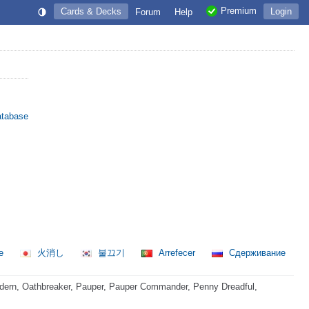
Premium
Cards & Decks
Login
Forum
Help
atabase
re
火消し
불끄기
Arrefecer
Сдерживание
dern, Oathbreaker, Pauper, Pauper Commander, Penny Dreadful,