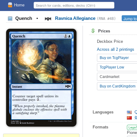
Home
Quench
•
Ravnica Allegiance
Jump to
(RNA #48)
Prices
Deckbox Price
Across all 2 printings
Buy on TcgPlayer
TcgPlayer Low
Cardmarket
Buy on CardKingdom
Languages
Q
Formats
Lega
Pione