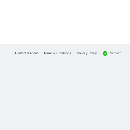
Premium
Contact & About
Terms & Conditions
Privacy Policy