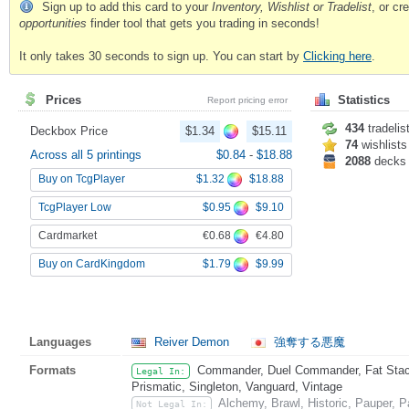
Sign up to add this card to your
Inventory, Wishlist or Tradelist
, or c
opportunities
finder tool that gets you trading in seconds!
It only takes 30 seconds to sign up. You can start by
Clicking here
.
Prices
Statistics
Report pricing error
434
tradelis
Deckbox Price
$1.34
$15.11
74
wishlists
Across all 5 printings
$0.84
-
$18.88
2088
decks
$1.32
$18.88
Buy on TcgPlayer
$0.95
$9.10
TcgPlayer Low
€0.68
€4.80
Cardmarket
$1.79
$9.99
Buy on CardKingdom
Languages
Reiver Demon
強奪する悪魔
Formats
Commander, Duel Commander, Fat Stack
Legal In:
Prismatic, Singleton, Vanguard, Vintage
Alchemy, Brawl, Historic, Pauper,
Not Legal In: