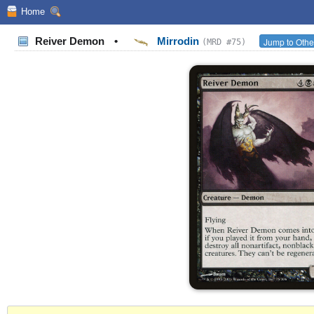
Home
Reiver Demon
•
Mirrodin
Jump to Othe
(MRD #75)