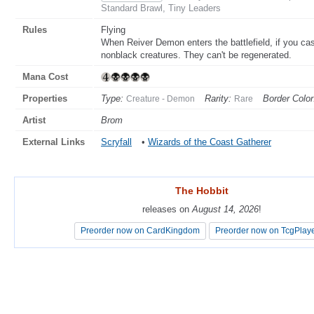
Standard Brawl, Tiny Leaders
Rules
Flying
When Reiver Demon enters the battlefield, if you cast
nonblack creatures. They can't be regenerated.
Mana Cost
Properties
Type:
Rarity:
Border Color
Creature - Demon
Rare
Artist
Brom
External Links
Scryfall
•
Wizards of the Coast Gatherer
The Hobbit
The Hobbit
releases on
releases on
August 14, 2026
August 14, 2026
!
!
Preorder now on CardKingdom
Preorder now on CardKingdom
Preorder now on TcgPlay
Preorder now on TcgPlay