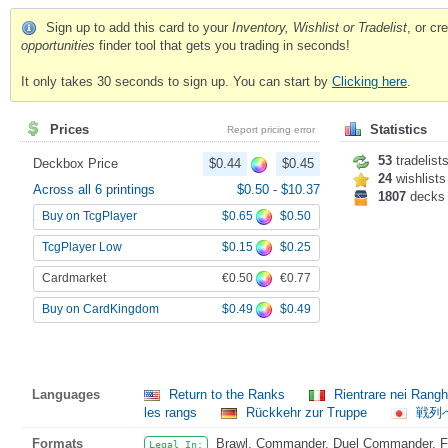
Sign up to add this card to your
Inventory, Wishlist or Tradelist
, or c
opportunities
finder tool that gets you trading in seconds!
It only takes 30 seconds to sign up. You can start by
Clicking here
.
Prices
Statistics
Report pricing error
53
tradelist
Deckbox Price
$0.44
$0.45
24
wishlists
Across all 6 printings
$0.50
-
$10.37
1807
decks
$0.65
$0.50
Buy on TcgPlayer
$0.15
$0.25
TcgPlayer Low
€0.50
€0.77
Cardmarket
$0.49
$0.49
Buy on CardKingdom
Languages
Return to the Ranks
Rientrare nei Rang
les rangs
Rückkehr zur Truppe
戦列
Formats
Brawl, Commander, Duel Commander, Fat
Legal In: