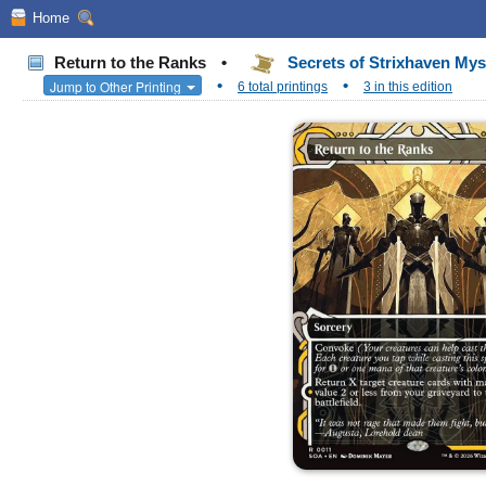
Home
Return to the Ranks
•
Secrets of Strixhaven Mys
•
•
Jump to Other Printing
6 total printings
3 in this edition