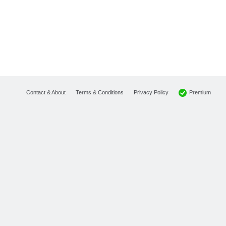
Premium
Contact & About
Terms & Conditions
Privacy Policy