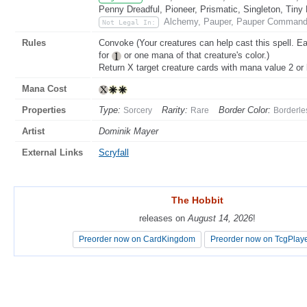
Penny Dreadful, Pioneer, Prismatic, Singleton, Tiny
Alchemy, Pauper, Pauper Commande
Not Legal In:
Rules
Convoke (Your creatures can help cast this spell. Ea
for
or one mana of that creature's color.)
Return X target creature cards with mana value 2 or l
Mana Cost
Properties
Type:
Rarity:
Border Color:
Sorcery
Rare
Borderle
Artist
Dominik Mayer
External Links
Scryfall
The Hobbit
The Hobbit
releases on
releases on
August 14, 2026
August 14, 2026
!
!
Preorder now on CardKingdom
Preorder now on CardKingdom
Preorder now on TcgPlay
Preorder now on TcgPlay