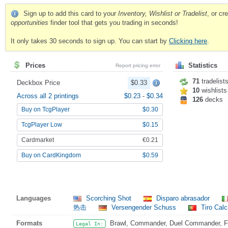
Sign up to add this card to your
Inventory, Wishlist or Tradelist
, or c
opportunities
finder tool that gets you trading in seconds!
It only takes 30 seconds to sign up. You can start by
Clicking here
.
Prices
Statistics
Report pricing error
71
tradelist
Deckbox Price
$0.33
10
wishlists
Across all 2 printings
$0.23
-
$0.34
126
decks
Buy on TcgPlayer
$0.30
TcgPlayer Low
$0.15
Cardmarket
€0.21
Buy on CardKingdom
$0.59
Languages
Scorching Shot
Disparo abrasador
热击
Versengender Schuss
Tiro Calc
Formats
Brawl, Commander, Duel Commander, Fat
Legal In: