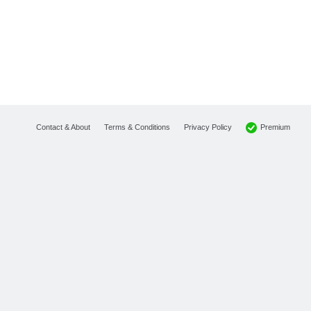
Premium
Contact & About
Terms & Conditions
Privacy Policy