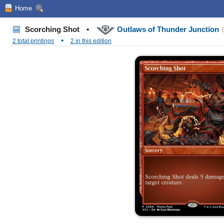
Home
Scorching Shot
•
Outlaws of Thunder Junction
•
2 total printings
2 in this edition