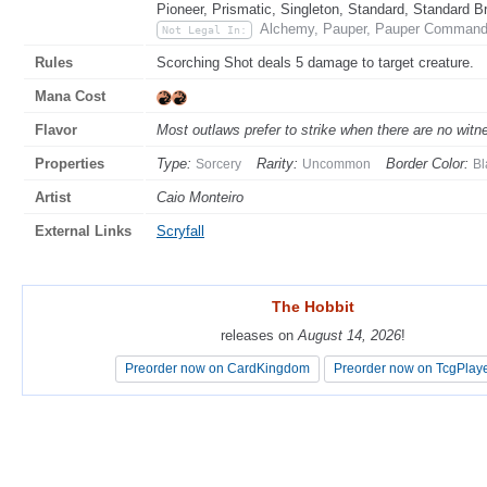
Pioneer, Prismatic, Singleton, Standard, Standard B
Alchemy, Pauper, Pauper Commande
Not Legal In:
Rules
Scorching Shot deals 5 damage to target creature.
Mana Cost
Flavor
Most outlaws prefer to strike when there are no wit
Properties
Type:
Rarity:
Border Color:
Sorcery
Uncommon
Bl
Artist
Caio Monteiro
External Links
Scryfall
The Hobbit
The Hobbit
releases on
releases on
August 14, 2026
August 14, 2026
!
!
Preorder now on CardKingdom
Preorder now on CardKingdom
Preorder now on TcgPlay
Preorder now on TcgPlay