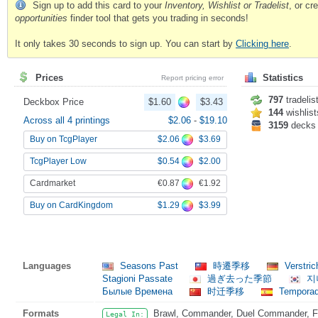
Sign up to add this card to your
Inventory, Wishlist or Tradelist
, or c
opportunities
finder tool that gets you trading in seconds!
It only takes 30 seconds to sign up. You can start by
Clicking here
.
Prices
Statistics
Report pricing error
797
tradelis
Deckbox Price
$1.60
$3.43
144
wishlist
Across all 4 printings
$2.06
-
$19.10
3159
decks
$2.06
$3.69
Buy on TcgPlayer
$0.54
$2.00
TcgPlayer Low
€0.87
€1.92
Cardmarket
$1.29
$3.99
Buy on CardKingdom
Languages
Seasons Past
時遷季移
Verstri
Stagioni Passate
過ぎ去った季節
지
Былые Времена
时迁季移
Temporad
Formats
Brawl, Commander, Duel Commander, Fat
Legal In: