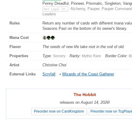
Penny Dreadful, Pioneer, Prismatic, Singleton, Vang
Alchemy, Pauper, Pauper Commander
Not Legal In:
Leaders
Rules
Return any number of cards with different mana valu
Seasons Past on the bottom of its owner's library.
Mana Cost
Flavor
The seeds of new life take root in the soil of old.
Properties
Type:
Rarity:
Border Color:
Sorcery
Mythic Rare
B
Artist
Christine Choi
External Links
Scryfall
•
Wizards of the Coast Gatherer
The Hobbit
The Hobbit
releases on
releases on
August 14, 2026
August 14, 2026
!
!
Preorder now on CardKingdom
Preorder now on CardKingdom
Preorder now on TcgPlay
Preorder now on TcgPlay