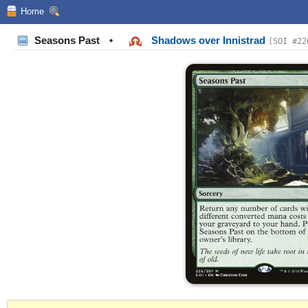
Home
Seasons Past
•
Shadows over Innistrad
(SOI #22