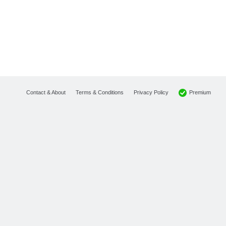
Premium
Contact & About
Terms & Conditions
Privacy Policy