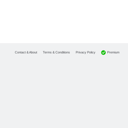
Premium
Contact & About
Terms & Conditions
Privacy Policy