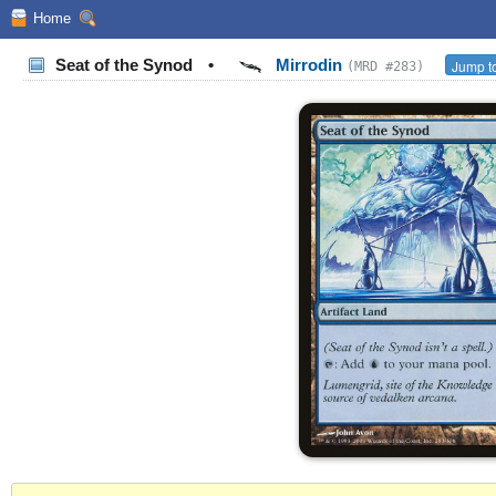
Home
Seat of the Synod
•
Mirrodin
Jump to
(MRD #283)