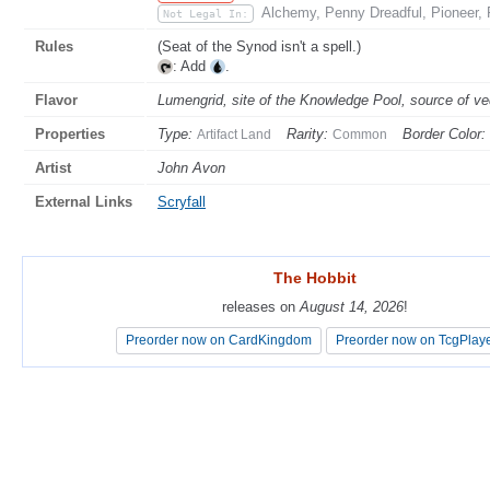
Alchemy, Penny Dreadful, Pioneer,
Not Legal In:
Rules
(Seat of the Synod isn't a spell.)
: Add
.
Flavor
Lumengrid, site of the Knowledge Pool, source of v
Properties
Type:
Rarity:
Border Color:
Artifact Land
Common
Artist
John Avon
External Links
Scryfall
The Hobbit
The Hobbit
releases on
releases on
August 14, 2026
August 14, 2026
!
!
Preorder now on CardKingdom
Preorder now on CardKingdom
Preorder now on TcgPlay
Preorder now on TcgPlay