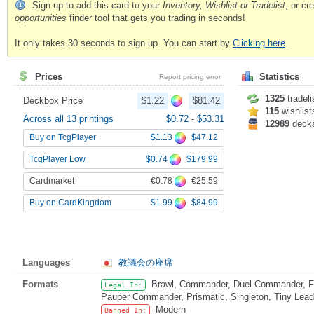
Sign up to add this card to your
Inventory, Wishlist or Tradelist
, or c
opportunities
finder tool that gets you trading in seconds!
It only takes 30 seconds to sign up. You can start by
Clicking here
.
Prices
Statistics
Report pricing error
1325
tradeli
Deckbox Price
$1.22
$81.42
115
wishlist
Across all 13 printings
$0.72
-
$53.31
12989
deck
$1.13
$47.12
Buy on TcgPlayer
$0.74
$179.99
TcgPlayer Low
€0.78
€25.59
Cardmarket
$1.99
$84.99
Buy on CardKingdom
Languages
教議会の座席
Formats
Brawl, Commander, Duel Commander, Fat
Legal In:
Pauper Commander, Prismatic, Singleton, Tiny Lead
Modern
Banned In: