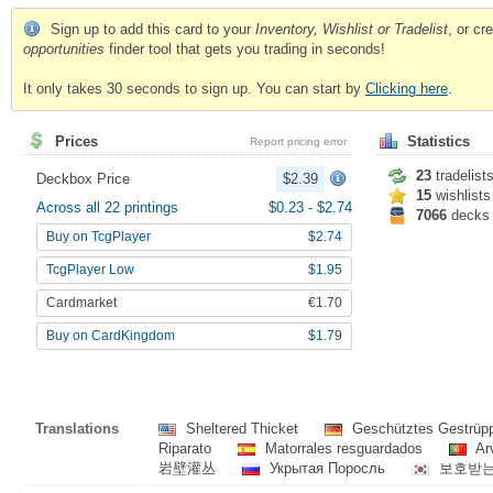
Sign up to add this card to your
Inventory, Wishlist or Tradelist
, or c
opportunities
finder tool that gets you trading in seconds!
It only takes 30 seconds to sign up. You can start by
Clicking here
.
Prices
Statistics
Report pricing error
23
tradelist
Deckbox Price
$2.39
15
wishlists
Across all 22 printings
$0.23
-
$2.74
7066
decks
Buy on TcgPlayer
$2.74
TcgPlayer Low
$1.95
Cardmarket
€1.70
Buy on CardKingdom
$1.79
Translations
Sheltered Thicket
Geschütztes Gestrü
Riparato
Matorrales resguardados
Ar
岩壁灌丛
Укрытая Поросль
보호받는