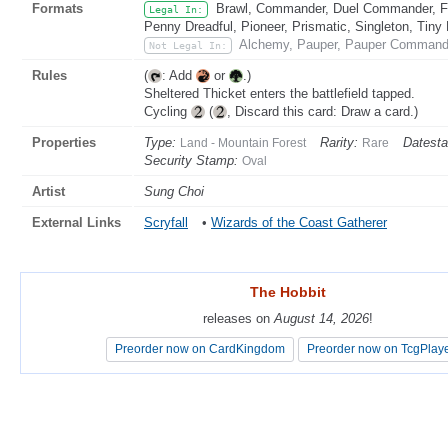
Formats
Brawl, Commander, Duel Commander, Fat
Legal In:
Penny Dreadful, Pioneer, Prismatic, Singleton, Tiny
Alchemy, Pauper, Pauper Commande
Not Legal In:
Rules
(
: Add
or
.)
Sheltered Thicket enters the battlefield tapped.
Cycling
(
, Discard this card: Draw a card.)
Properties
Type:
Rarity:
Datest
Land - Mountain Forest
Rare
Security Stamp:
Oval
Artist
Sung Choi
External Links
Scryfall
•
Wizards of the Coast Gatherer
The Hobbit
The Hobbit
releases on
releases on
August 14, 2026
August 14, 2026
!
!
Preorder now on CardKingdom
Preorder now on CardKingdom
Preorder now on TcgPlay
Preorder now on TcgPlay