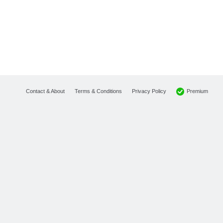
Premium
Contact & About
Terms & Conditions
Privacy Policy