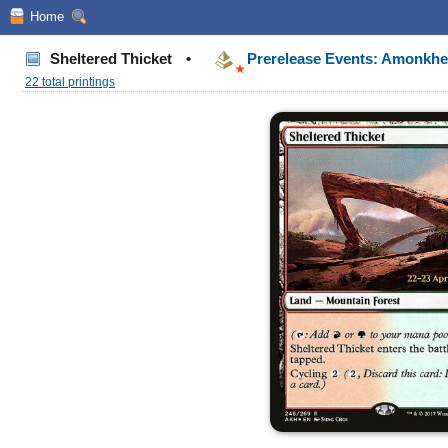
Home
Sheltered Thicket
•
Prerelease Events: Amonkh
22 total printings