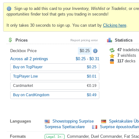
Sign up to add this card to your
Inventory, Wishlist or Tradelist
, or c
opportunities
finder tool that gets you trading in seconds!
It only takes 30 seconds to sign up. You can start by
Clicking here
.
Prices
Statistics
Report pricing error
47
tradelist
Deckbox Price
$0.25
7
wishlists
Across all 2 printings
$0.25
-
$0.31
117
decks
Buy on TcgPlayer
$0.25
TcgPlayer Low
$0.01
Cardmarket
€0.19
Buy on CardKingdom
$0.49
Languages
Showstopping Surprise
Spektakuläre Üb
Sorpresa Spettacolare
Surprise époustouflan
Formats
Commander, Duel Commander, Fat Stack,
Legal In: