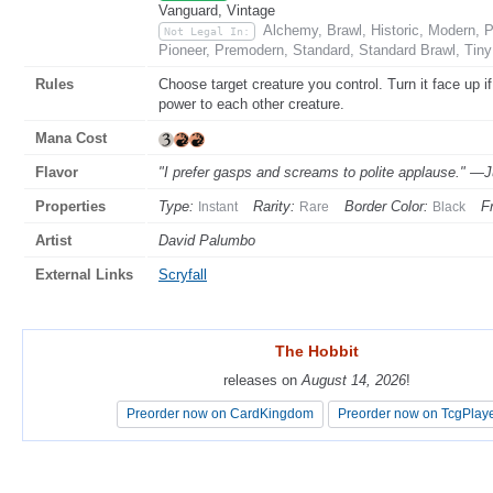
Vanguard, Vintage
Alchemy, Brawl, Historic, Modern,
Not Legal In:
Pioneer, Premodern, Standard, Standard Brawl, Tin
Rules
Choose target creature you control. Turn it face up i
power to each other creature.
Mana Cost
Flavor
"I prefer gasps and screams to polite applause." —J
Properties
Type:
Rarity:
Border Color:
F
Instant
Rare
Black
Artist
David Palumbo
External Links
Scryfall
The Hobbit
The Hobbit
releases on
releases on
August 14, 2026
August 14, 2026
!
!
Preorder now on CardKingdom
Preorder now on CardKingdom
Preorder now on TcgPlay
Preorder now on TcgPlay