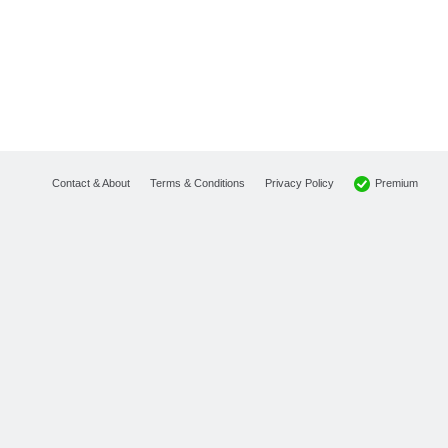
Premium
Contact & About
Terms & Conditions
Privacy Policy