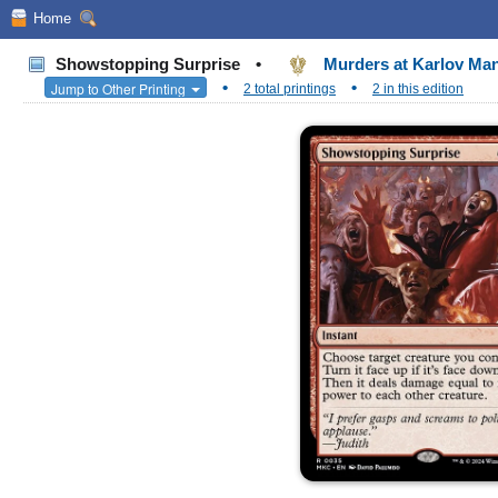
Home
Showstopping Surprise
•
Murders at Karlov M
•
•
Jump to Other Printing
2 total printings
2 in this edition