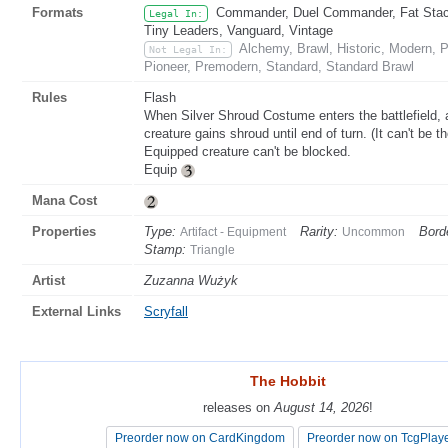
Formats
Commander, Duel Commander, Fat Stack,
Legal In:
Tiny Leaders, Vanguard, Vintage
Alchemy, Brawl, Historic, Modern,
Not Legal In:
Pioneer, Premodern, Standard, Standard Brawl
Rules
Flash
When Silver Shroud Costume enters the battlefield, at
creature gains shroud until end of turn. (It can't be the
Equipped creature can't be blocked.
Equip
Mana Cost
Properties
Type:
Rarity:
Bord
Artifact - Equipment
Uncommon
Stamp:
Triangle
Artist
Zuzanna Wużyk
External Links
Scryfall
The Hobbit
The Hobbit
releases on
releases on
August 14, 2026
August 14, 2026
!
!
Preorder now on CardKingdom
Preorder now on CardKingdom
Preorder now on TcgPlay
Preorder now on TcgPlay