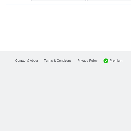
Premium
Contact & About
Terms & Conditions
Privacy Policy