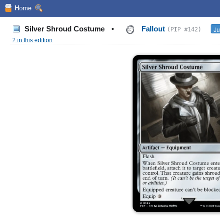
Home
Silver Shroud Costume
•
Fallout
Ju
(PIP #142)
2 in this edition