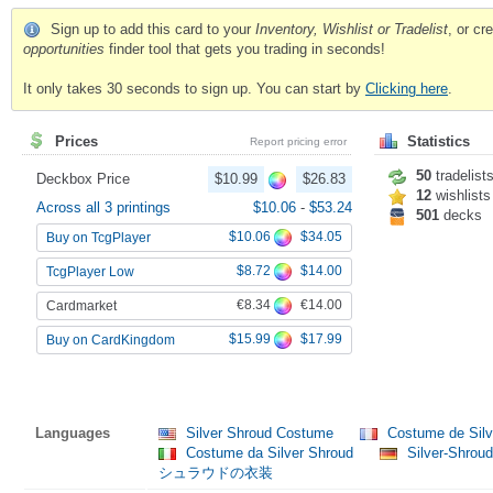
Sign up to add this card to your
Inventory, Wishlist or Tradelist
, or c
opportunities
finder tool that gets you trading in seconds!
It only takes 30 seconds to sign up. You can start by
Clicking here
.
Prices
Statistics
Report pricing error
50
tradelist
Deckbox Price
$10.99
$26.83
12
wishlists
Across all 3 printings
$10.06
-
$53.24
501
decks
$10.06
$34.05
Buy on TcgPlayer
$8.72
$14.00
TcgPlayer Low
€8.34
€14.00
Cardmarket
$15.99
$17.99
Buy on CardKingdom
Languages
Silver Shroud Costume
Costume de Silv
Costume da Silver Shroud
Silver-Shrou
シュラウドの衣装