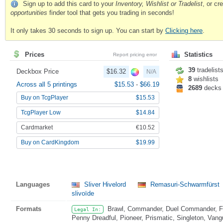
Sign up to add this card to your
Inventory, Wishlist or Tradelist
, or c
opportunities
finder tool that gets you trading in seconds!
It only takes 30 seconds to sign up. You can start by
Clicking here
.
Prices
Statistics
Report pricing error
39
tradelist
Deckbox Price
$16.32
N/A
8
wishlists
Across all 5 printings
$15.53
-
$66.19
2689
decks
Buy on TcgPlayer
$15.53
TcgPlayer Low
$14.84
Cardmarket
€10.52
Buy on CardKingdom
$19.99
Languages
Sliver Hivelord
Remasuri-Schwarmfürst
slivoïde
Formats
Brawl, Commander, Duel Commander, Fat
Legal In:
Penny Dreadful, Pioneer, Prismatic, Singleton, Vang