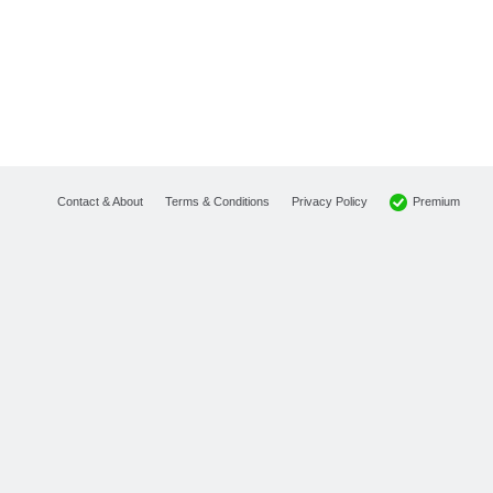
Premium
Contact & About
Terms & Conditions
Privacy Policy