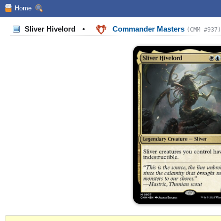
Home
Sliver Hivelord
•
Commander Masters
(CMM #937)