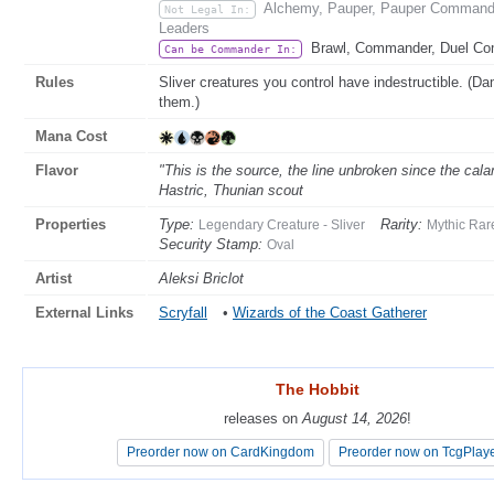
Alchemy, Pauper, Pauper Commander
Not Legal In:
Leaders
Brawl, Commander, Duel C
Can be Commander In:
Rules
Sliver creatures you control have indestructible. (D
them.)
Mana Cost
Flavor
"This is the source, the line unbroken since the cal
Hastric, Thunian scout
Properties
Type:
Rarity:
Legendary Creature - Sliver
Mythic Rar
Security Stamp:
Oval
Artist
Aleksi Briclot
External Links
Scryfall
•
Wizards of the Coast Gatherer
The Hobbit
The Hobbit
releases on
releases on
August 14, 2026
August 14, 2026
!
!
Preorder now on CardKingdom
Preorder now on CardKingdom
Preorder now on TcgPlay
Preorder now on TcgPlay