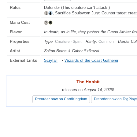
Rules
Defender (This creature can't attack.)
, Sacrifice Soulsworn Jury: Counter target creat
Mana Cost
Flavor
In death, as in life, they protect the Grand Arbiter f
Properties
Type:
Rarity:
Border Col
Creature - Spirit
Common
Artist
Zoltan Boros & Gabor Szikszai
External Links
Scryfall
•
Wizards of the Coast Gatherer
The Hobbit
The Hobbit
releases on
releases on
August 14, 2026
August 14, 2026
!
!
Preorder now on CardKingdom
Preorder now on CardKingdom
Preorder now on TcgPlay
Preorder now on TcgPlay