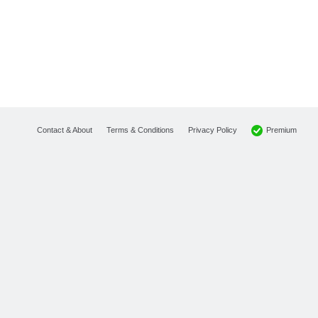
Premium
Contact & About
Terms & Conditions
Privacy Policy