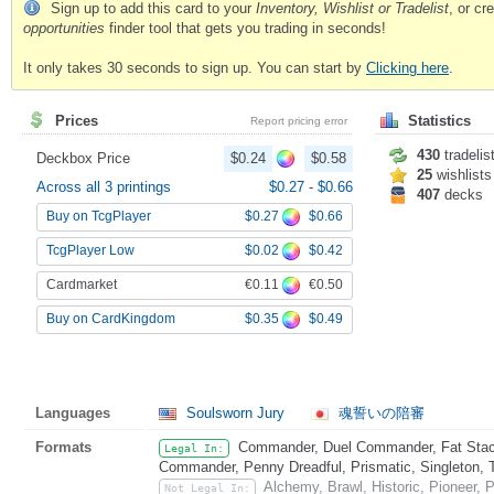
Sign up to add this card to your
Inventory, Wishlist or Tradelist
, or c
opportunities
finder tool that gets you trading in seconds!
It only takes 30 seconds to sign up. You can start by
Clicking here
.
Prices
Statistics
Report pricing error
430
tradelis
Deckbox Price
$0.24
$0.58
25
wishlists
Across all 3 printings
$0.27
-
$0.66
407
decks
$0.27
$0.66
Buy on TcgPlayer
$0.02
$0.42
TcgPlayer Low
€0.11
€0.50
Cardmarket
$0.35
$0.49
Buy on CardKingdom
Languages
Soulsworn Jury
魂誓いの陪審
Formats
Commander, Duel Commander, Fat Stack
Legal In:
Commander, Penny Dreadful, Prismatic, Singleton, 
Alchemy, Brawl, Historic, Pioneer,
Not Legal In: