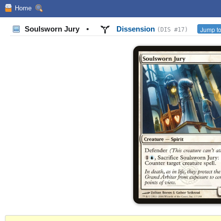
Home
Soulsworn Jury
•
Dissension
Jump to
(DIS #17)