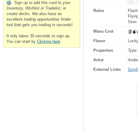
Not 
Sign up to add this card to your
Inventory, Wishlist or Tradelist
, or
Rules
Flash
create decks. We also have an
Flyin
excellent
trading opportunities
finder
Stoic
tool that gets you trading in seconds!
Mana Cost
It only takes 30 seconds to sign up.
Flavor
Lucky
You can start by
Clicking here
.
Properties
Type:
Artist
Andre
External Links
Scryfa