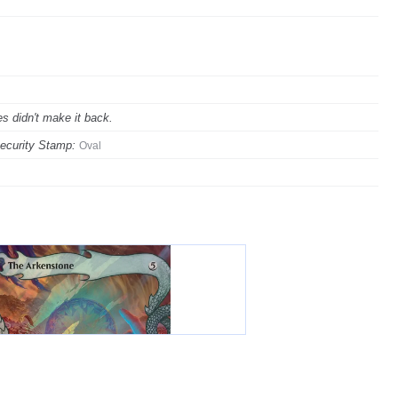
s didn't make it back.
ecurity Stamp:
Oval