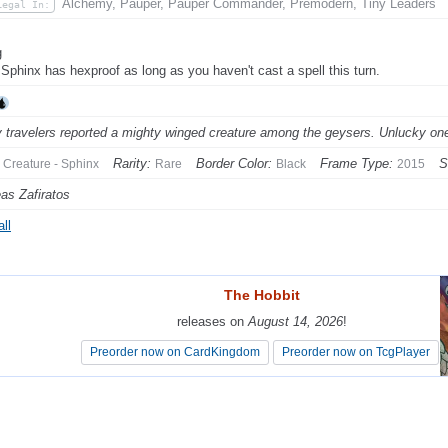
Alchemy, Pauper, Pauper Commander, Premodern, Tiny Leaders
Legal In:
g
 Sphinx has hexproof as long as you haven't cast a spell this turn.
 travelers reported a mighty winged creature among the geysers. Unlucky one
Rarity:
Border Color:
Frame Type:
S
Creature - Sphinx
Rare
Black
2015
as Zafiratos
ll
The Hobbit
The Hobbit
releases on
releases on
August 14, 2026
August 14, 2026
!
!
Preorder now on CardKingdom
Preorder now on CardKingdom
Preorder now on TcgPlayer
Preorder now on TcgPlayer