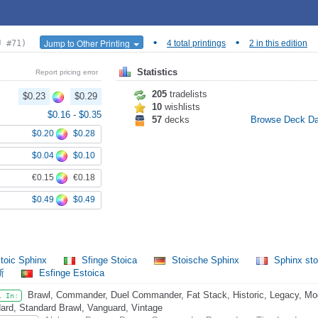
•
•
Jump to Other Printing
J #71)
4 total printings
2 in this edition
Statistics
Report pricing error
205
tradelists
$0.23
$0.29
10
wishlists
$0.16
-
$0.35
57
decks
Browse Deck D
$0.20
$0.28
$0.04
$0.10
€0.15
€0.18
$0.49
$0.49
toic Sphinx
Sfinge Stoica
Stoische Sphinx
Sphinx st
斯
Esfinge Estoica
Brawl, Commander, Duel Commander, Fat Stack, Historic, Legacy, Mode
l In:
ard, Standard Brawl, Vanguard, Vintage