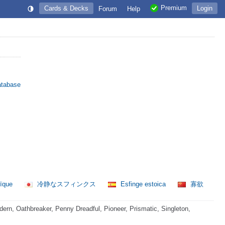
Premium
Cards & Decks
Login
Forum
Help
atabase
oïque
冷静なスフィンクス
Esfinge estoica
寡欲
rn, Oathbreaker, Penny Dreadful, Pioneer, Prismatic, Singleton,