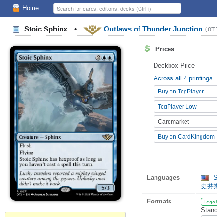
Home
Stoic Sphinx
•
Outlaws of Thunder Junction
(OT
Prices
Deckbox Price
Across all 4 printings
Buy on TcgPlayer
TcgPlayer Low
Cardmarket
Buy on CardKingdom
Languages
S
史芬
Formats
Lega
Stand