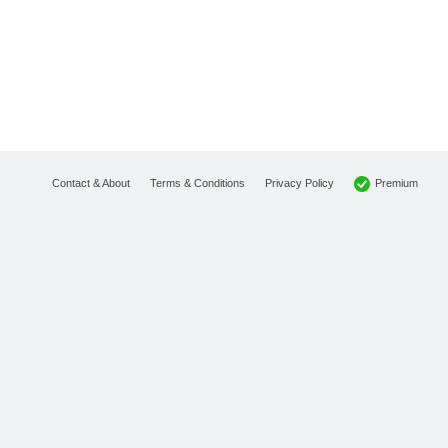
Premium
Contact & About
Terms & Conditions
Privacy Policy