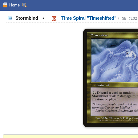
Home
Stormbind
•
Time Spiral "Timeshifted"
(TSB #102