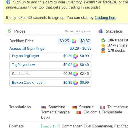
Sign up to add this card to your
Inventory, Wishlist or Tradelist
, or c
opportunities
finder tool that gets you trading in seconds!
It only takes 30 seconds to sign up. You can start by
Clicking here
.
Prices
Statistics
Report pricing error
186
tradelis
Deckbox Price
$0.25
$0.87
37
wishlists
Across all 5 printings
$0.29
-
$0.99
170
decks
$0.29
$0.99
Buy on TcgPlayer
$0.02
$0.40
TcgPlayer Low
€0.26
€2.45
Cardmarket
$0.35
$0.99
Buy on CardKingdom
Translations
Stormbind
Sturmruf
Tourmenteu
Tormenta mágica
Elo com a Tempestade
Бури
Formats
Commander, Duel Commander, Fat Stack
Legal In: