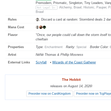
Premodern, Prismatic, Singleton, Tiny Leaders, Van
Alchemy, Brawl, Historic, Pauper, 
Not Legal In:
Brawl
Rules
, Discard a card at random: Stormbind deals 2 da
Mana Cost
Flavor
"Once, our people could call down the storm itself t
chieftain
Properties
Type:
Rarity:
Border Color:
Enchantment
Special
Artist
NéNé Thomas & Phillip Mosness
External Links
Scryfall
•
Wizards of the Coast Gatherer
The Hobbit
The Hobbit
releases on
releases on
August 14, 2026
August 14, 2026
!
!
Preorder now on CardKingdom
Preorder now on CardKingdom
Preorder now on TcgPlay
Preorder now on TcgPlay