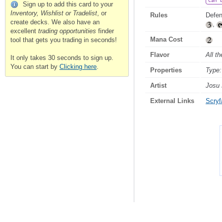
Can 
Sign up to add this card to your
Inventory, Wishlist or Tradelist
, or
Rules
Defen
create decks. We also have an
,
excellent
trading opportunities
finder
Mana Cost
tool that gets you trading in seconds!
Flavor
All t
It only takes 30 seconds to sign up.
You can start by
Clicking here
.
Properties
Type:
Artist
Josu 
External Links
Scryfa