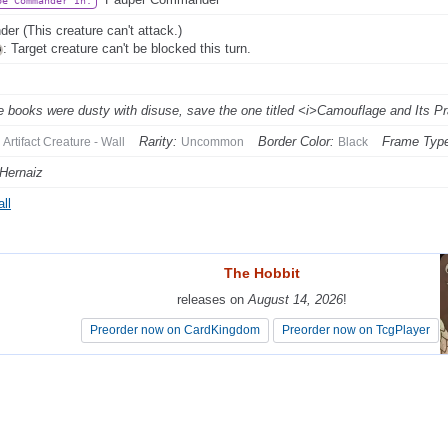
be Commander In:
der (This creature can't attack.)
: Target creature can't be blocked this turn.
he books were dusty with disuse, save the one titled <i>Camouflage and Its Pra
Rarity:
Border Color:
Frame Typ
Artifact Creature - Wall
Uncommon
Black
Hernaiz
ll
The Hobbit
The Hobbit
releases on
releases on
August 14, 2026
August 14, 2026
!
!
Preorder now on CardKingdom
Preorder now on CardKingdom
Preorder now on TcgPlayer
Preorder now on TcgPlayer