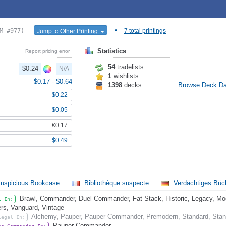
•
Jump to Other Printing
M #977)
7 total printings
Statistics
Report pricing error
54
tradelists
$0.24
N/A
1
wishlists
$0.17
-
$0.64
1398
decks
Browse Deck D
$0.22
$0.05
€0.17
$0.49
uspicious Bookcase
Bibliothèque suspecte
Verdächtiges Büc
Brawl, Commander, Duel Commander, Fat Stack, Historic, Legacy, Mode
l In:
rs, Vanguard, Vintage
Alchemy, Pauper, Pauper Commander, Premodern, Standard, Stan
Legal In:
Pauper Commander