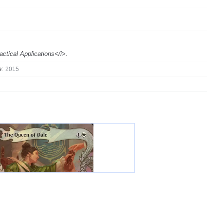
ctical Applications</i>.
e:
2015