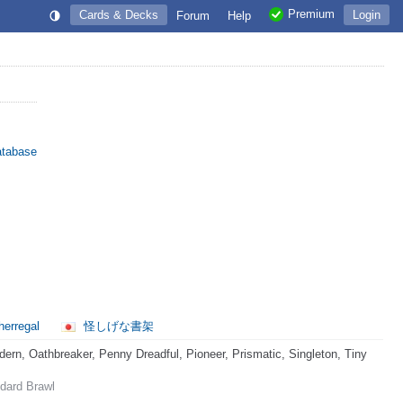
Premium
Cards & Decks
Login
Forum
Help
atabase
herregal
怪しげな書架
rn, Oathbreaker, Penny Dreadful, Pioneer, Prismatic, Singleton, Tiny
dard Brawl