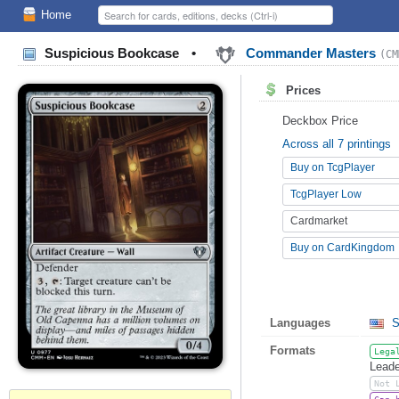
Home
Suspicious Bookcase
•
Commander Masters
(CM
Prices
Deckbox Price
Across all 7 printings
Buy on TcgPlayer
TcgPlayer Low
Cardmarket
Buy on CardKingdom
Languages
S
Formats
Lega
Leade
Not 