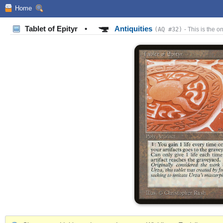
Home
Tablet of Epityr
•
Antiquities
(AQ #32)
- This is the on