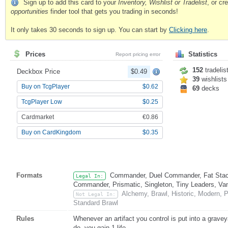
Sign up to add this card to your
Inventory, Wishlist or Tradelist
, or c
opportunities
finder tool that gets you trading in seconds!
It only takes 30 seconds to sign up. You can start by
Clicking here
.
Prices
Statistics
Report pricing error
152
tradelis
Deckbox Price
$0.49
39
wishlists
Buy on TcgPlayer
$0.62
69
decks
TcgPlayer Low
$0.25
Cardmarket
€0.86
Buy on CardKingdom
$0.35
Formats
Commander, Duel Commander, Fat Stack
Legal In:
Commander, Prismatic, Singleton, Tiny Leaders, Va
Alchemy, Brawl, Historic, Modern, 
Not Legal In:
Standard Brawl
Rules
Whenever an artifact you control is put into a grave
do, you gain 1 life.