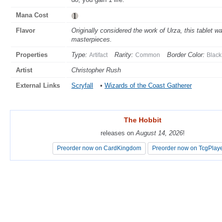
Mana Cost
Flavor
Originally considered the work of Urza, this tablet w
masterpieces.
Properties
Type:
Rarity:
Border Color:
Artifact
Common
Black
Artist
Christopher Rush
External Links
Scryfall
•
Wizards of the Coast Gatherer
The Hobbit
The Hobbit
releases on
releases on
August 14, 2026
August 14, 2026
!
!
Preorder now on CardKingdom
Preorder now on CardKingdom
Preorder now on TcgPlay
Preorder now on TcgPlay