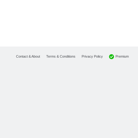
Premium
Contact & About
Terms & Conditions
Privacy Policy