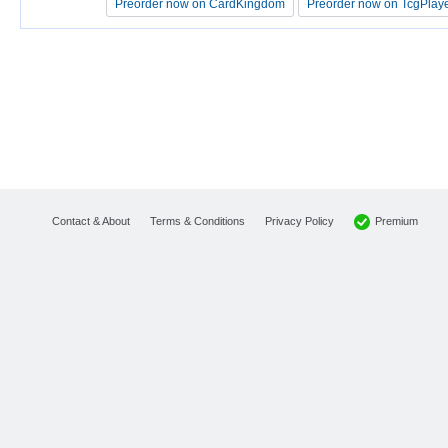
Preorder now on CardKingdom
Preorder now on CardKingdom
Preorder now on TcgPlay
Preorder now on TcgPlay
Premium
Contact & About
Terms & Conditions
Privacy Policy