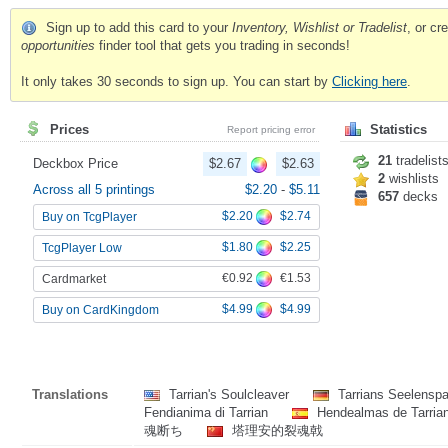
Sign up to add this card to your
Inventory, Wishlist or Tradelist
, or c
opportunities
finder tool that gets you trading in seconds!
It only takes 30 seconds to sign up. You can start by
Clicking here
.
Prices
Statistics
Report pricing error
21
tradelist
Deckbox Price
$2.67
$2.63
2
wishlists
Across all 5 printings
$2.20
-
$5.11
657
decks
$2.20
$2.74
Buy on TcgPlayer
$1.80
$2.25
TcgPlayer Low
€0.92
€1.53
Cardmarket
$4.99
$4.99
Buy on CardKingdom
Translations
Tarrian's Soulcleaver
Tarrians Seelenspa
Fendianima di Tarrian
Hendealmas de Tarria
魂断ち
塔理安的裂魂戟