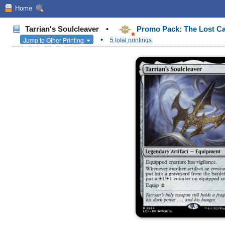
Home
Tarrian's Soulcleaver
•
Promo Pack: The Lost Ca
•
Jump to Other Printing
5 total printings