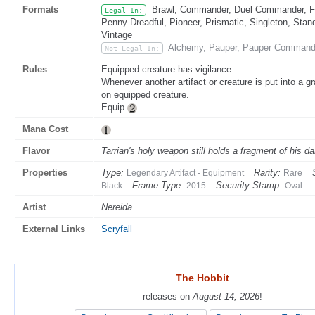
Formats
Brawl, Commander, Duel Commander, Fat
Legal In:
Penny Dreadful, Pioneer, Prismatic, Singleton, Stan
Vintage
Alchemy, Pauper, Pauper Command
Not Legal In:
Rules
Equipped creature has vigilance.
Whenever another artifact or creature is put into a g
on equipped creature.
Equip
Mana Cost
Flavor
Tarrian's holy weapon still holds a fragment of his d
Properties
Type:
Rarity:
Legendary Artifact - Equipment
Rare
Frame Type:
Security Stamp:
Black
2015
Oval
Artist
Nereida
External Links
Scryfall
The Hobbit
The Hobbit
releases on
releases on
August 14, 2026
August 14, 2026
!
!