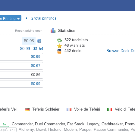
•
r Printing
2 total printings
Statistics
Report pricing error
322
tradelists
$0.93
48
wishlists
$0.99
-
$1.54
442
decks
Browse Deck D
$0.99
$0.67
€0.86
$0.99
feri's Veil
Teferis Schleier
Voile de Téfeiri
Velo di Tef
Commander, Duel Commander, Fat Stack, Legacy, Oathbreaker, Premode
l In:
Alchemy, Brawl, Historic, Modern, Pauper, Pauper Commander, Pen
Legal In: