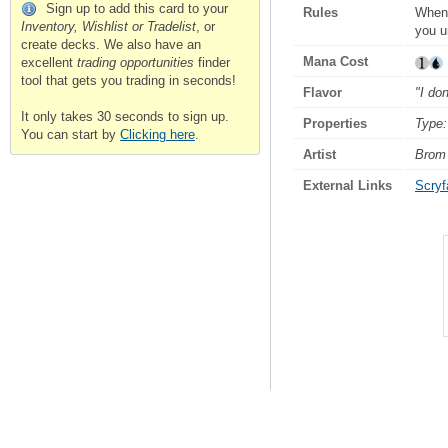
Sign up to add this card to your
Rules
Whene
Inventory, Wishlist or Tradelist
, or
you u
create decks. We also have an
Mana Cost
excellent
trading opportunities
finder
tool that gets you trading in seconds!
Flavor
"I don
It only takes 30 seconds to sign up.
Properties
Type:
You can start by
Clicking here
.
Artist
Brom
External Links
Scryfa