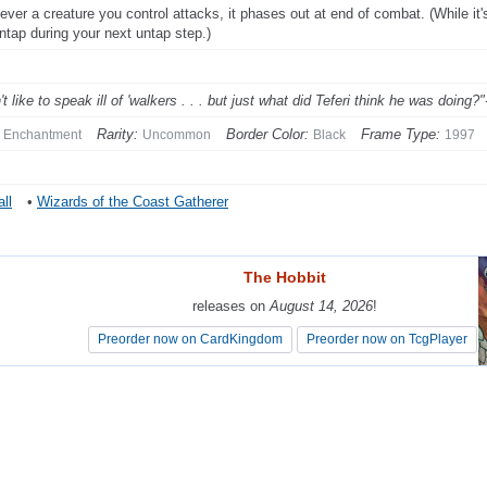
ver a creature you control attacks, it phases out at end of combat. (While it's 
ntap during your next untap step.)
't like to speak ill of 'walkers . . . but just what did Teferi think he was doing?
Rarity:
Border Color:
Frame Type:
Enchantment
Uncommon
Black
1997
ll
•
Wizards of the Coast Gatherer
The Hobbit
The Hobbit
releases on
releases on
August 14, 2026
August 14, 2026
!
!
Preorder now on CardKingdom
Preorder now on CardKingdom
Preorder now on TcgPlayer
Preorder now on TcgPlayer