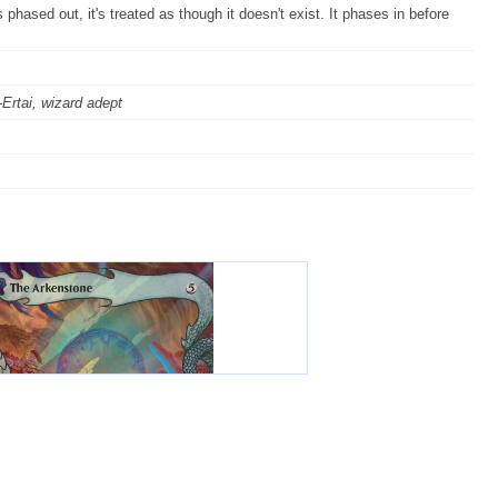
phased out, it's treated as though it doesn't exist. It phases in before
"-Ertai, wizard adept