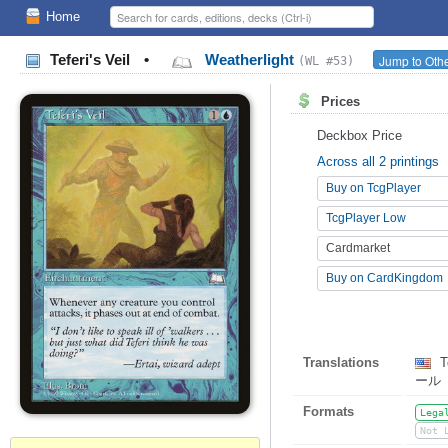
Home
Teferi's Veil
•
Weatherlight
Jump to Othe
(WL #53)
Prices
Deckbox Price
Across all 2 printings
Buy on TcgPlayer
TcgPlayer Low
Cardmarket
Buy on CardKingdom
Translations
Te
ール
Formats
Lega
Not 