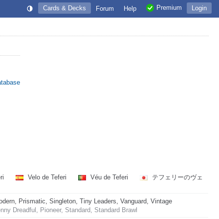
Premium
Cards & Decks
Login
Forum
Help
atabase
eri
Velo de Teferi
Véu de Teferi
テフェリーのヴェ
rn, Prismatic, Singleton, Tiny Leaders, Vanguard, Vintage
ny Dreadful, Pioneer, Standard, Standard Brawl