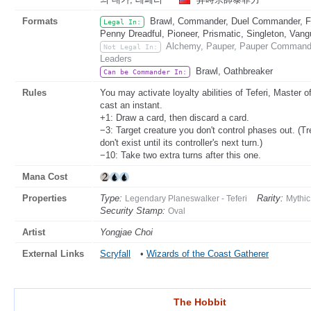
Formats
Brawl, Commander, Duel Commander, Fat
Legal In:
Penny Dreadful, Pioneer, Prismatic, Singleton, Vang
Alchemy, Pauper, Pauper Commander
Not Legal In:
Leaders
Brawl, Oathbreaker
Can be Commander In:
Rules
You may activate loyalty abilities of Teferi, Master 
cast an instant.
+1: Draw a card, then discard a card.
−3: Target creature you don't control phases out. (Tr
don't exist until its controller's next turn.)
−10: Take two extra turns after this one.
Mana Cost
Properties
Type:
Rarity:
Legendary Planeswalker - Teferi
Mythic
Security Stamp:
Oval
Artist
Yongjae Choi
External Links
Scryfall
•
Wizards of the Coast Gatherer
The Hobbit
The Hobbit