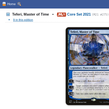
Home
Teferi, Master of Time
•
Core Set 2021
(M21 #275)
•
9 in this edition