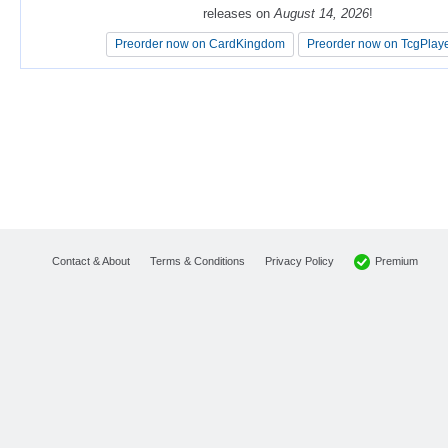
releases on
releases on
August 14, 2026
August 14, 2026
!
!
Preorder now on CardKingdom
Preorder now on CardKingdom
Preorder now on TcgPlay
Preorder now on TcgPlay
Premium
Contact & About
Terms & Conditions
Privacy Policy