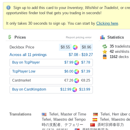
Sign up to add this card to your
Inventory, Wishlist or Tradelist
, or c
opportunities
finder tool that gets you trading in seconds!
It only takes 30 seconds to sign up. You can start by
Clicking here
.
Prices
Statistics
Report pricing error
35
tradelist
Deckbox Price
$8.55
$8.96
42
wishlists
Across all 11 printings
$7.08
-
$19.27
1162
decks
$7.99
$7.78
Buy on TcgPlayer
$6.00
$7.39
TcgPlayer Low
€7.26
€8.25
Cardmarket
$12.99
$13.99
Buy on CardKingdom
Translations
Teferi, Master of Time
Teferi, Herr über 
Teferi, Maestro del Tempo
Teferi, Maestro d
時の支配者、テフェリー
弄时宗师泰菲力
의 대가, 테페리
弄時宗師泰菲力