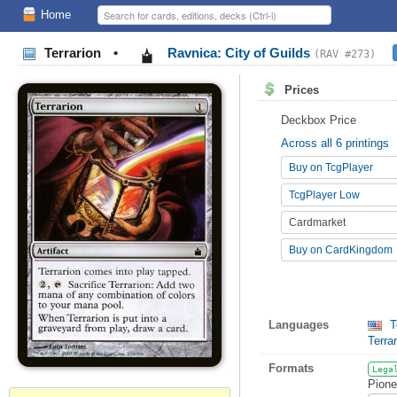
Home
Terrarion
•
Ravnica: City of Guilds
(RAV #273)
Prices
Deckbox Price
Across all 6 printings
Buy on TcgPlayer
TcgPlayer Low
Cardmarket
Buy on CardKingdom
Languages
T
Terra
Formats
Lega
Pione