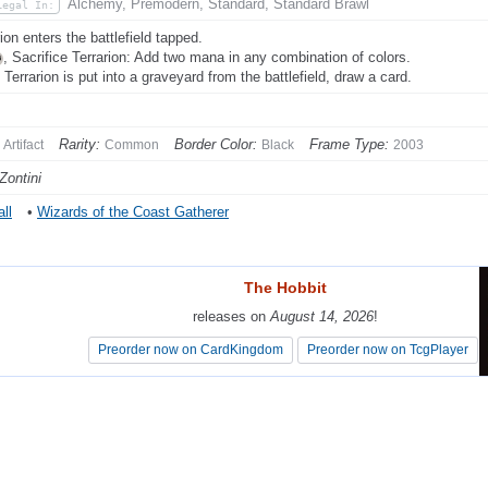
Alchemy, Premodern, Standard, Standard Brawl
Legal In:
ion enters the battlefield tapped.
, Sacrifice Terrarion: Add two mana in any combination of colors.
Terrarion is put into a graveyard from the battlefield, draw a card.
Rarity:
Border Color:
Frame Type:
Artifact
Common
Black
2003
Zontini
ll
•
Wizards of the Coast Gatherer
The Hobbit
The Hobbit
releases on
releases on
August 14, 2026
August 14, 2026
!
!
Preorder now on CardKingdom
Preorder now on CardKingdom
Preorder now on TcgPlayer
Preorder now on TcgPlayer