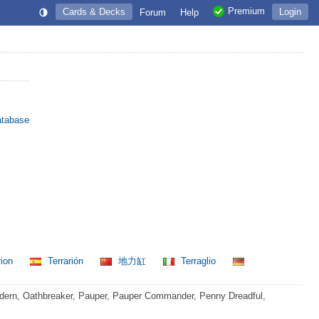
Premium
Cards & Decks
Login
Forum
Help
atabase
rion
Terrarión
地力缸
Terraglio
dern, Oathbreaker, Pauper, Pauper Commander, Penny Dreadful,