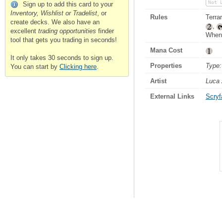
Not 
Sign up to add this card to your
Inventory, Wishlist or Tradelist
, or
Rules
Terrar
create decks. We also have an
,
excellent
trading opportunities
finder
When 
tool that gets you trading in seconds!
Mana Cost
It only takes 30 seconds to sign up.
Properties
Type:
You can start by
Clicking here
.
Artist
Luca 
External Links
Scryfa