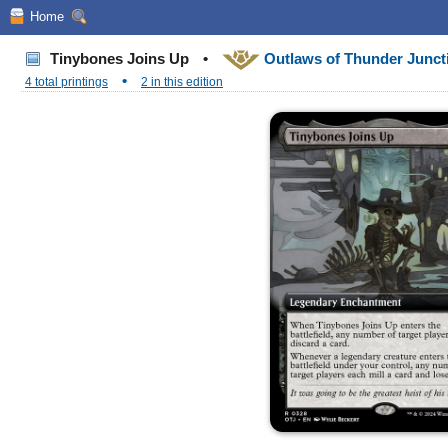
Home
Tinybones Joins Up
•
Outlaws of Thunder Junc
•
4 total printings
2 in this edition