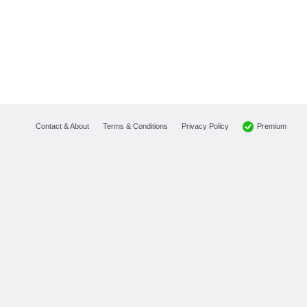
Premium
Contact & About
Terms & Conditions
Privacy Policy