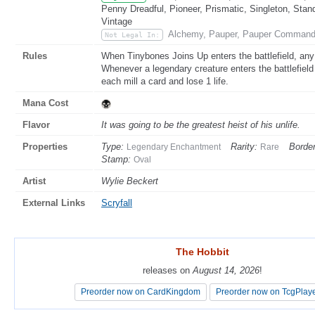
Penny Dreadful, Pioneer, Prismatic, Singleton, Stan
Vintage
Alchemy, Pauper, Pauper Command
Not Legal In:
Rules
When Tinybones Joins Up enters the battlefield, any
Whenever a legendary creature enters the battlefield
each mill a card and lose 1 life.
Mana Cost
Flavor
It was going to be the greatest heist of his unlife.
Properties
Type:
Rarity:
Border
Legendary Enchantment
Rare
Stamp:
Oval
Artist
Wylie Beckert
External Links
Scryfall
The Hobbit
The Hobbit
releases on
releases on
August 14, 2026
August 14, 2026
!
!
Preorder now on CardKingdom
Preorder now on CardKingdom
Preorder now on TcgPlay
Preorder now on TcgPlay