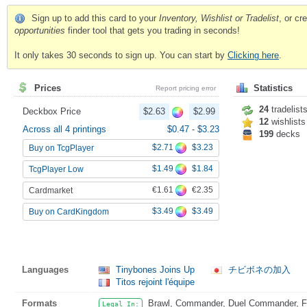
Sign up to add this card to your
Inventory, Wishlist or Tradelist
, or c
opportunities
finder tool that gets you trading in seconds!
It only takes 30 seconds to sign up. You can start by
Clicking here
.
Prices
Statistics
Report pricing error
24
tradelist
Deckbox Price
$2.63
$2.99
12
wishlists
Across all 4 printings
$0.47
-
$3.23
199
decks
$2.71
$3.23
Buy on TcgPlayer
$1.49
$1.84
TcgPlayer Low
€1.61
€2.35
Cardmarket
$3.49
$3.49
Buy on CardKingdom
Languages
Tinybones Joins Up
チビボネの加入
Titos rejoint l'équipe
Formats
Brawl, Commander, Duel Commander, Fat
Legal In: