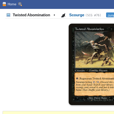
Home
Twisted Abomination
•
Scourge
Jump
(SCG #76)