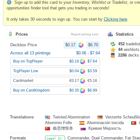
Sign up to add this card to your
Inventory, Wishlist or Tradelist
, or c
opportunities
finder tool that gets you trading in seconds!
It only takes 30 seconds to sign up. You can start by
Clicking here
.
Prices
Statistics
Report pricing error
452
tradelis
Deckbox Price
$0.17
$6.70
44
wishlists
Across all 13 printings
$0.06
-
$7.64
2286
decks
$0.16
$7.64
Buy on TcgPlayer
$0.04
$3.59
TcgPlayer Low
€0.17
€5.16
Cardmarket
$0.35
$6.99
Buy on CardKingdom
Translations
Twisted Abomination
Verzerrte Scheußli
Abominio Folle
Abominación torcida
A
曲恶憎恨兽
Кривая Мерзость
Formats
Commander, Duel Commander, Fat Stack
Legal In: