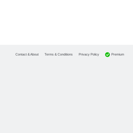
Premium
Contact & About
Terms & Conditions
Privacy Policy