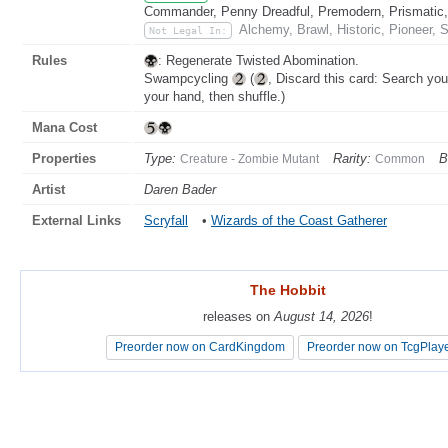
Commander, Penny Dreadful, Premodern, Prismatic, 
Alchemy, Brawl, Historic, Pioneer, 
Not Legal In:
Rules
: Regenerate Twisted Abomination.
Swampcycling
(
, Discard this card: Search your
your hand, then shuffle.)
Mana Cost
Properties
Type:
Rarity:
B
Creature - Zombie Mutant
Common
Artist
Daren Bader
External Links
Scryfall
•
Wizards of the Coast Gatherer
The Hobbit
The Hobbit
releases on
releases on
August 14, 2026
August 14, 2026
!
!
Preorder now on CardKingdom
Preorder now on CardKingdom
Preorder now on TcgPlay
Preorder now on TcgPlay