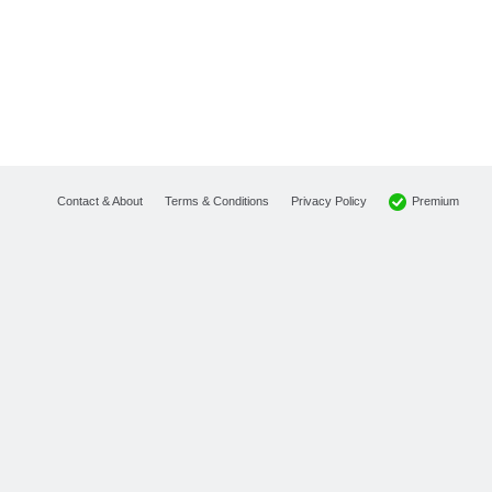
Premium
Contact & About
Terms & Conditions
Privacy Policy