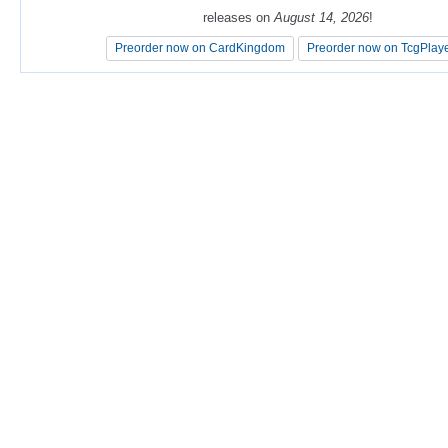
releases on
releases on
August 14, 2026
August 14, 2026
!
!
Preorder now on CardKingdom
Preorder now on CardKingdom
Preorder now on TcgPlay
Preorder now on TcgPlay