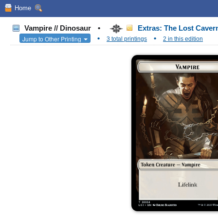
Home
Vampire // Dinosaur
•
Extras: The Lost Cavern
•
•
Jump to Other Printing
3 total printings
2 in this edition