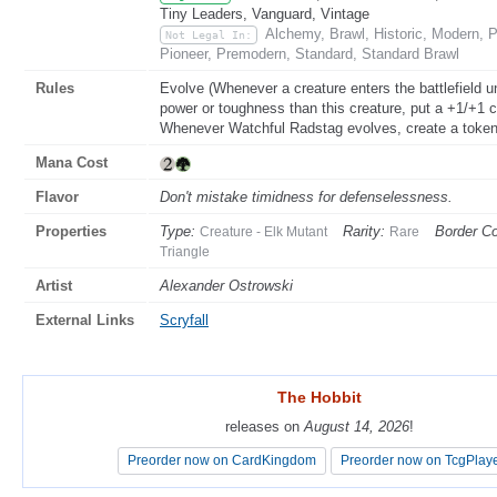
Tiny Leaders, Vanguard, Vintage
Alchemy, Brawl, Historic, Modern,
Not Legal In:
Pioneer, Premodern, Standard, Standard Brawl
Rules
Evolve (Whenever a creature enters the battlefield un
power or toughness than this creature, put a +1/+1 c
Whenever Watchful Radstag evolves, create a token t
Mana Cost
Flavor
Don't mistake timidness for defenselessness.
Properties
Type:
Rarity:
Border Co
Creature - Elk Mutant
Rare
Triangle
Artist
Alexander Ostrowski
External Links
Scryfall
The Hobbit
The Hobbit
releases on
releases on
August 14, 2026
August 14, 2026
!
!
Preorder now on CardKingdom
Preorder now on CardKingdom
Preorder now on TcgPlay
Preorder now on TcgPlay