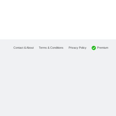
Premium
Contact & About
Terms & Conditions
Privacy Policy