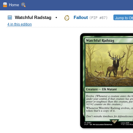
Home
Watchful Radstag
•
Fallout
Jump to Ot
(PIP #87)
4 in this edition