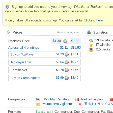
Sign up to add this card to your
Inventory, Wishlist or Tradelist
, or c
opportunities
finder tool that gets you trading in seconds!
It only takes 30 seconds to sign up. You can start by
Clicking here
.
Prices
Statistics
Report pricing error
59
tradelist
Deckbox Price
$1.30
$1.02
17
wishlists
Across all 4 printings
$1.11
-
$18.93
315
decks
$1.29
$1.11
Buy on TcgPlayer
$0.64
$0.75
TcgPlayer Low
€0.78
€1.55
Cardmarket
$1.99
$2.49
Buy on CardKingdom
Languages
Watchful Radstag
Radcerf vigilant
Mutaciervo vigilante
警戒するラッドス
Formats
Commander, Duel Commander, Fat Stack,
Legal In: