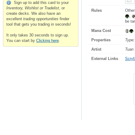
Not 
Sign up to add this card to your
Inventory, Wishlist or Tradelist
, or
Rules
Other
create decks. We also have an
,
excellent
trading opportunities
finder
be ta
tool that gets you trading in seconds!
Mana Cost
It only takes 30 seconds to sign up.
Properties
Type:
You can start by
Clicking here
.
Artist
Tuan
External Links
Scryfa