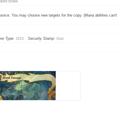
dard Brawl
source. You may choose new targets for the copy. (Mana abilities can't
me Type:
Security Stamp:
2015
Oval