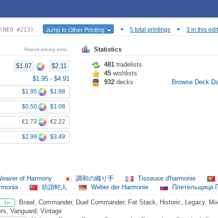
•
•
Jump to Other Printing
(NEO #213)
5 total printings
3 in this edi
Statistics
Report pricing error
481
tradelists
$1.87
$2.11
45
wishlists
$1.95
-
$4.91
932
decks
Browse Deck D
$1.95
$1.98
$0.50
$1.08
€1.73
€2.22
$2.99
$3.49
eaver of Harmony
調和の織り手
Tisseuse d'harmonie
Armonia
紡諧蛇人
Weber der Harmonie
Плетельщица 
Brawl, Commander, Duel Commander, Fat Stack, Historic, Legacy, Mode
l In:
rs, Vanguard, Vintage