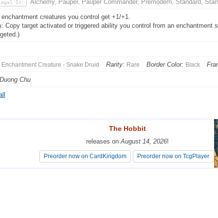
Alchemy, Pauper, Pauper Commander, Premodern, Standard, Stan
Legal In:
 enchantment creatures you control get +1/+1.
: Copy target activated or triggered ability you control from an enchantment 
rgeted.)
Rarity:
Border Color:
Fra
Enchantment Creature - Snake Druid
Rare
Black
 Duong Chu
ll
The Hobbit
The Hobbit
releases on
releases on
August 14, 2026
August 14, 2026
!
!
Preorder now on CardKingdom
Preorder now on CardKingdom
Preorder now on TcgPlayer
Preorder now on TcgPlayer