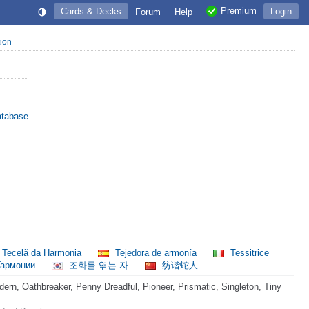
Premium
Cards & Decks
Login
Forum
Help
tion
atabase
Tecelã da Harmonia
Tejedora de armonía
Tessitrice
Гармонии
조화를 엮는 자
纺谐蛇人
rn, Oathbreaker, Penny Dreadful, Pioneer, Prismatic, Singleton, Tiny