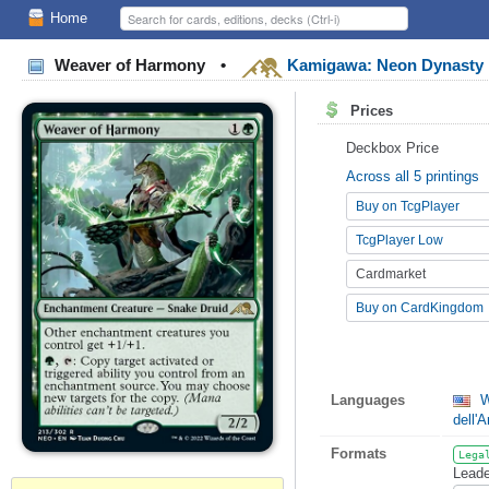
Home
Weaver of Harmony
•
Kamigawa: Neon Dynasty
Prices
Deckbox Price
Across all 5 printings
Buy on TcgPlayer
TcgPlayer Low
Cardmarket
Buy on CardKingdom
Languages
W
dell'
Formats
Lega
Leade