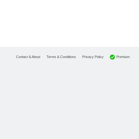
Premium
Contact & About
Terms & Conditions
Privacy Policy