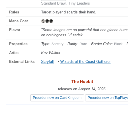
Standard Brawl, Tiny Leaders
Rules
Target player discards their hand.
Mana Cost
Flavor
"Some images are so powerful that one glance burns
on nothingness."-Szadek
Properties
Type:
Rarity:
Border Color:
Sorcery
Rare
Black
Artist
Kev Walker
External Links
Scryfall
•
Wizards of the Coast Gatherer
The Hobbit
The Hobbit
releases on
releases on
August 14, 2026
August 14, 2026
!
!
Preorder now on CardKingdom
Preorder now on CardKingdom
Preorder now on TcgPlay
Preorder now on TcgPlay