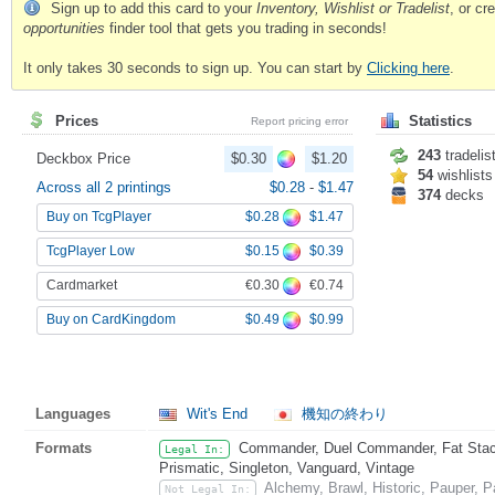
Sign up to add this card to your
Inventory, Wishlist or Tradelist
, or c
opportunities
finder tool that gets you trading in seconds!
It only takes 30 seconds to sign up. You can start by
Clicking here
.
Prices
Statistics
Report pricing error
243
tradelis
Deckbox Price
$0.30
$1.20
54
wishlists
Across all 2 printings
$0.28
-
$1.47
374
decks
$0.28
$1.47
Buy on TcgPlayer
$0.15
$0.39
TcgPlayer Low
€0.30
€0.74
Cardmarket
$0.49
$0.99
Buy on CardKingdom
Languages
Wit's End
機知の終わり
Formats
Commander, Duel Commander, Fat Stack
Legal In:
Prismatic, Singleton, Vanguard, Vintage
Alchemy, Brawl, Historic, Pauper,
Not Legal In: