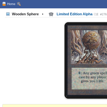
Home
Wooden Sphere
•
Limited Edition Alpha
(1E #276