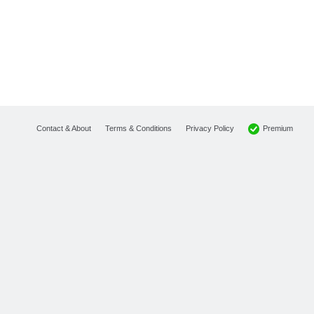
Premium
Contact & About
Terms & Conditions
Privacy Policy