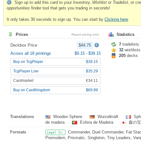
Sign up to add this card to your
Inventory, Wishlist or Tradelist
, or c
opportunities
finder tool that gets you trading in seconds!
It only takes 30 seconds to sign up. You can start by
Clicking here
.
Prices
Statistics
Report pricing error
7
tradelists
Deckbox Price
$44.75
32
wishlists
Across all 18 printings
$0.15
-
$39.15
205
decks
Buy on TcgPlayer
$39.15
TcgPlayer Low
$35.29
Cardmarket
€34.11
Buy on CardKingdom
$69.99
Translations
Wooden Sphere
Wurzelkraft
Sph
de madera
Esfera de Madeira
森の宝
Formats
Commander, Duel Commander, Fat Stack
Legal In:
Premodern, Prismatic, Singleton, Tiny Leaders, Van