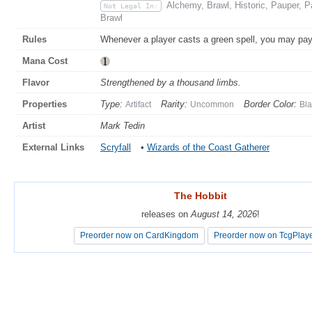
Alchemy, Brawl, Historic, Pauper, 
Not Legal In:
Brawl
Rules
Whenever a player casts a green spell, you may pa
Mana Cost
Flavor
Strengthened by a thousand limbs.
Properties
Type:
Rarity:
Border Color:
Artifact
Uncommon
Bla
Artist
Mark Tedin
External Links
Scryfall
•
Wizards of the Coast Gatherer
The Hobbit
The Hobbit
releases on
releases on
August 14, 2026
August 14, 2026
!
!
Preorder now on CardKingdom
Preorder now on CardKingdom
Preorder now on TcgPlay
Preorder now on TcgPlay