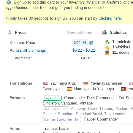
Sign up to add this card to your
Inventory, Wishlist or Tradelist
, or c
opportunities
finder tool that gets you trading in seconds!
It only takes 30 seconds to sign up. You can start by
Clicking here
.
Prices
Statistics
Report pricing error
1
tradelists
Deckbox Price
$44.99
1
wishlists
Across all 3 printings
$0.22
-
$0.22
111
decks
Cardmarket
€43.63
Translations
Yavimaya Ants
Yavimayaameisen
Yavimaya
Hormigas de Yavimaya
Fo
Formats
Commander, Duel Commander, Fat Stack,
Legal In:
Singleton, Vanguard, Vintage
Alchemy, Brawl, Historic, Modern,
Not Legal In:
Pioneer, Standard, Standard Brawl, Tiny Leaders
Pauper Commander
Can be Commander In:
Rules
Trample, haste