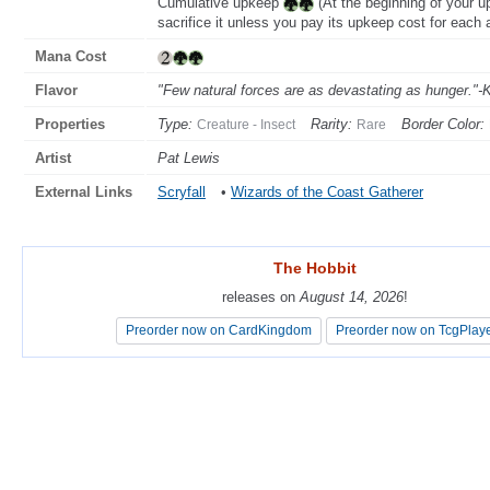
Cumulative upkeep
(At the beginning of your u
sacrifice it unless you pay its upkeep cost for each a
Mana Cost
Flavor
"Few natural forces are as devastating as hunger."-K
Properties
Type:
Rarity:
Border Color:
Creature - Insect
Rare
Artist
Pat Lewis
External Links
Scryfall
•
Wizards of the Coast Gatherer
The Hobbit
The Hobbit
releases on
releases on
August 14, 2026
August 14, 2026
!
!
Preorder now on CardKingdom
Preorder now on CardKingdom
Preorder now on TcgPlay
Preorder now on TcgPlay