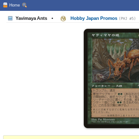
Home
Yavimaya Ants
•
Hobby Japan Promos
(PHJ #5)