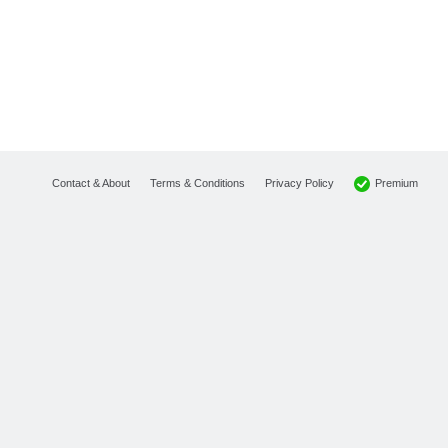
Premium
Contact & About
Terms & Conditions
Privacy Policy