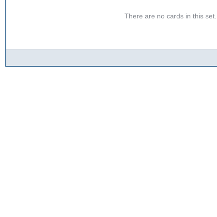
There are no cards in this set. 