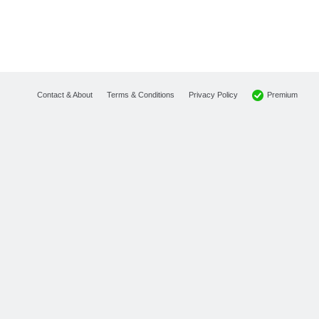
Premium
Contact & About
Terms & Conditions
Privacy Policy