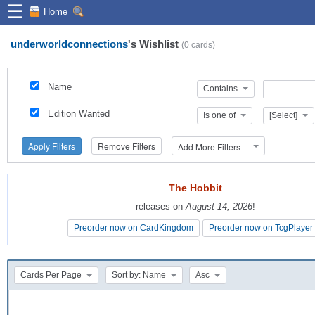
☰
Home
underworldconnections
's
Wishlist
(
0
cards)
Name
Contains
Edition Wanted
Is one of
[Select]
Apply Filters
Remove Filters
Add More Filters
The Hobbit
The Hobbit
releases on
releases on
August 14, 2026
August 14, 2026
!
!
Preorder now on CardKingdom
Preorder now on CardKingdom
Preorder now on TcgPlayer
Preorder now on TcgPlayer
:
Cards Per Page
Sort by: Name
Asc