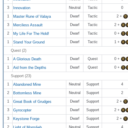
3
Neutral
Tactic
0
Innovation
1
Dwarf
Tactic
2 +
Master Rune of Valaya
3
Dwarf
Tactic
2 +
Merciless Assault
2
Dwarf
Tactic
0 +
My Life For The Hold!
1
Dwarf
Tactic
1 +
Stand Your Ground
Quest (2)
1
Dwarf
Quest
0 +
A Glorious Death
1
Dwarf
Quest
0 +
Aid from the Depths
Support (23)
1
Neutral
Support
4
Abandoned Mine
2
Neutral
Support
2
Bottomless Mine
1
Dwarf
Support
2 +
Great Book of Grudges
3
Dwarf
Support
2 +
Gyrocopter
3
Dwarf
Support
2 +
Keystone Forge
2
Neutral
Support
4
Light of Morrslieb