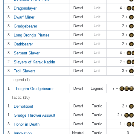
3
Dwarf
Unit
4 +
Dragonslayer
3
Dwarf
Unit
2 +
Dwarf Miner
3
Dwarf
Unit
2 +
Grudgebearer
3
Dwarf
Unit
3 +
Long Drong's Pirates
3
Dwarf
Unit
2 +
Oathbearer
3
Dwarf
Unit
4 +
Serpent Slayer
2
Dwarf
Unit
2 +
Slayers of Karak Kadrin
3
Dwarf
Unit
3 +
Troll Slayers
Legend (1)
1
Dwarf
Legend
7 +
Thorgrim Grudgebearer
Tactic (18)
1
Dwarf
Tactic
2 +
Demolition!
1
Dwarf
Tactic
2 +
Grudge Thrower Assault
3
Dwarf
Tactic
1 +
Honor in Death
3
Neutral
Tactic
0
Innovation