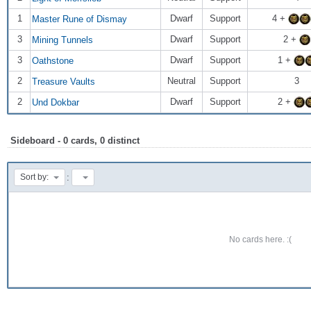
1
Dwarf
Support
4 +
Master Rune of Dismay
3
Dwarf
Support
2 +
Mining Tunnels
3
Dwarf
Support
1 +
Oathstone
2
Neutral
Support
3
Treasure Vaults
2
Dwarf
Support
2 +
Und Dokbar
Sideboard - 0 cards, 0 distinct
:
Sort by:
No cards here. :(