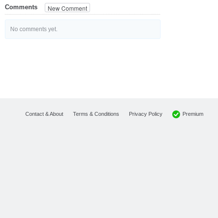
Comments
New Comment
No comments yet.
Premium
Contact & About
Terms & Conditions
Privacy Policy