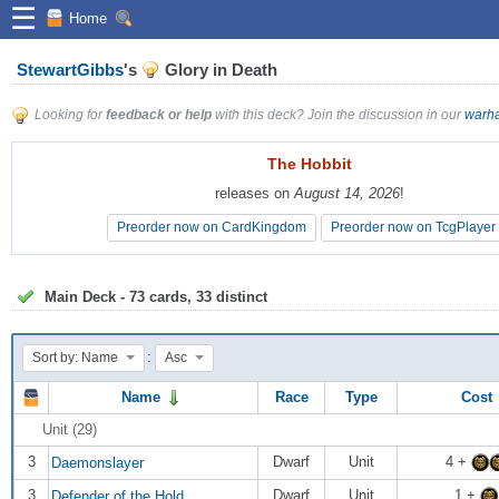
☰
Home
StewartGibbs
's
Glory in Death
Looking for
feedback or help
with this deck? Join the discussion in our
warha
The Hobbit
The Hobbit
releases on
releases on
August 14, 2026
August 14, 2026
!
!
Preorder now on CardKingdom
Preorder now on CardKingdom
Preorder now on TcgPlayer
Preorder now on TcgPlayer
Main Deck - 73 cards, 33 distinct
:
Sort by: Name
Asc
Name
Race
Type
Cost
Unit (29)
3
Dwarf
Unit
4 +
Daemonslayer
3
Dwarf
Unit
1 +
Defender of the Hold