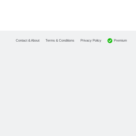
Premium
Contact & About
Terms & Conditions
Privacy Policy