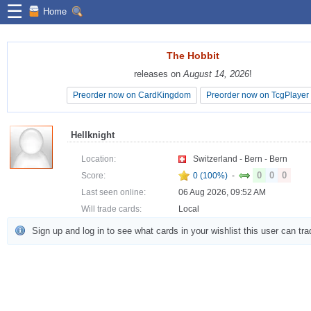
☰
Home
The Hobbit
The Hobbit
releases on
releases on
August 14, 2026
August 14, 2026
!
!
Preorder now on CardKingdom
Preorder now on CardKingdom
Preorder now on TcgPlayer
Preorder now on TcgPlayer
Hellknight
Location:
Switzerland - Bern - Bern
0
0
0
Score:
0 (100%)
-
Last seen online:
06 Aug 2026, 09:52 AM
Will trade cards:
Local
Sign up and log in to see what cards in your wishlist this user can tra