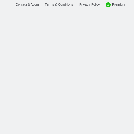
Premium
Contact & About
Terms & Conditions
Privacy Policy