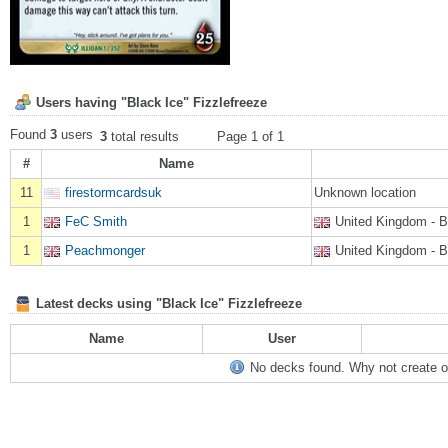
Users having "Black Ice" Fizzlefreeze
Found
3
users
3
total results
Page 1 of 1
#
Name
11
firestormcardsuk
Unknown location
1
FeC Smith
United Kingdom - 
1
Peachmonger
United Kingdom - 
Latest decks using "Black Ice" Fizzlefreeze
Name
User
No decks found. Why not create on