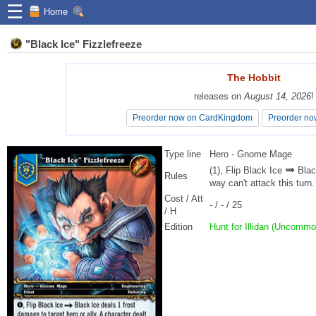
☰
Home
"Black Ice" Fizzlefreeze
The Hobbit
The Hobbit
releases on
releases on
August 14, 2026
August 14, 2026
!
!
Preorder now on CardKingdom
Preorder now on CardKingdom
Preorder no
Preorder no
Type line
Hero - Gnome Mage
(1), Flip Black Ice
Black
Rules
way can't attack this turn.
Cost / Att
- / - / 25
/ H
Edition
Hunt for Illidan (Uncommo