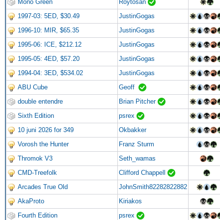
Mono Green
Roytosan
1997-03: 5ED, $30.49
JustinGogas
1996-10: MIR, $65.35
JustinGogas
1995-06: ICE, $212.12
JustinGogas
1995-05: 4ED, $57.20
JustinGogas
1994-04: 3ED, $534.02
JustinGogas
ABU Cube
Geoff
double entendre
Brian Pitcher
Sixth Edition
psrex
10 juni 2026 for 349
Okbakker
Vorosh the Hunter
Franz Sturm
Thromok V3
Seth_wamas
CMD-Treefolk
Clifford Chappell
Arcades True Old
JohnSmith82282822882
AkaProto
Kiriakos
Fourth Edition
psrex