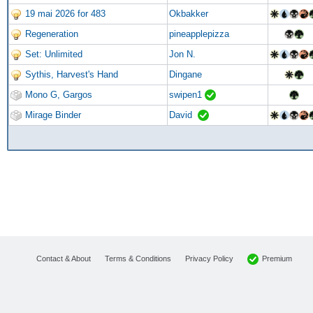
19 mai 2026 for 483
Okbakker
Regeneration
pineapplepizza
Set: Unlimited
Jon N.
Sythis, Harvest's Hand
Dingane
Mono G, Gargos
swipen1
Mirage Binder
David
Premium
Contact & About
Terms & Conditions
Privacy Policy