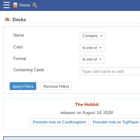
☰
Home
Decks
Name
Contains
Color
Is one of
Format
Is one of
Containing Cards
Apply Filters
Remove Filters
The Hobbit
The Hobbit
releases on
releases on
August 14, 2026
August 14, 2026
!
!
Preorder now on CardKingdom
Preorder now on CardKingdom
Preorder now on TcgPlayer
Preorder now on TcgPlayer