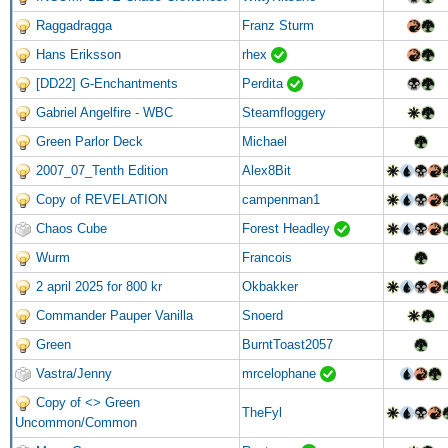
Raggadragga
Franz Sturm
Hans Eriksson
rhex
[DD22] G-Enchantments
Perdita
Gabriel Angelfire - WBC
Steamfloggery
Green Parlor Deck
Michael
2007_07_Tenth Edition
Alex8Bit
Copy of REVELATION
campenman1
Chaos Cube
Forest Headley
Wurm
Francois
2 april 2025 for 800 kr
Okbakker
Commander Pauper Vanilla
Snoerd
Green
BurntToast2057
Vastra/Jenny
mrcelophane
Copy of <> Green
TheFyl
Uncommon/Common