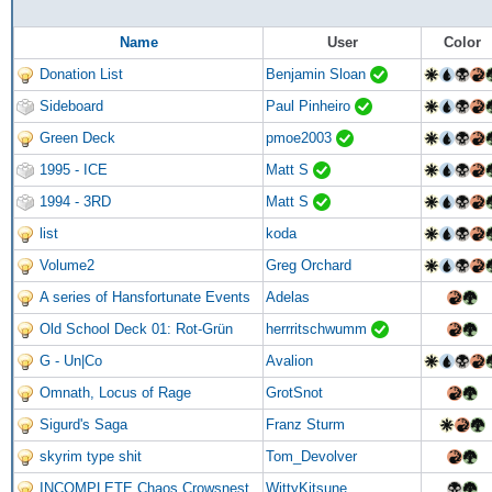
Name
User
Color
Donation List
Benjamin Sloan
Sideboard
Paul Pinheiro
Green Deck
pmoe2003
1995 - ICE
Matt S
1994 - 3RD
Matt S
list
koda
Volume2
Greg Orchard
A series of Hansfortunate Events
Adelas
Old School Deck 01: Rot-Grün
herrritschwumm
G - Un|Co
Avalion
Omnath, Locus of Rage
GrotSnot
Sigurd's Saga
Franz Sturm
skyrim type shit
Tom_Devolver
INCOMPLETE Chaos Crowsnest
WittyKitsune