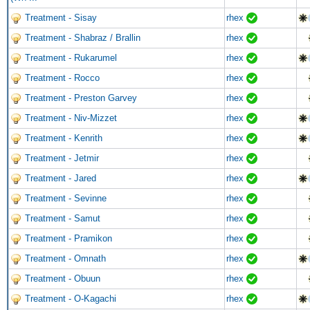
Treatment - Sisay
rhex
Treatment - Shabraz / Brallin
rhex
Treatment - Rukarumel
rhex
Treatment - Rocco
rhex
Treatment - Preston Garvey
rhex
Treatment - Niv-Mizzet
rhex
Treatment - Kenrith
rhex
Treatment - Jetmir
rhex
Treatment - Jared
rhex
Treatment - Sevinne
rhex
Treatment - Samut
rhex
Treatment - Pramikon
rhex
Treatment - Omnath
rhex
Treatment - Obuun
rhex
Treatment - O-Kagachi
rhex