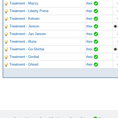
Treatment - Mazzy
rhex
Treatment - Liberty Prime
rhex
Treatment - Kelsien
rhex
Treatment - Jenson
rhex
Treatment - Jan Jansen
rhex
Treatment - Illuna
rhex
Treatment - Go-Shintai
rhex
Treatment - Gimbal
rhex
Treatment - Ghired
rhex