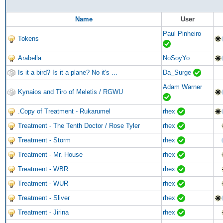
Name
User
Paul Pinheiro
Tokens
Arabella
NoSoyYo
Is it a bird? Is it a plane? No it's ...
Da_Surge
Adam Warner
Kynaios and Tiro of Meletis / RGWU
.Copy of Treatment - Rukarumel
rhex
Treatment - The Tenth Doctor / Rose Tyler
rhex
Treatment - Storm
rhex
Treatment - Mr. House
rhex
Treatment - WBR
rhex
Treatment - WUR
rhex
Treatment - Sliver
rhex
Treatment - Jirina
rhex