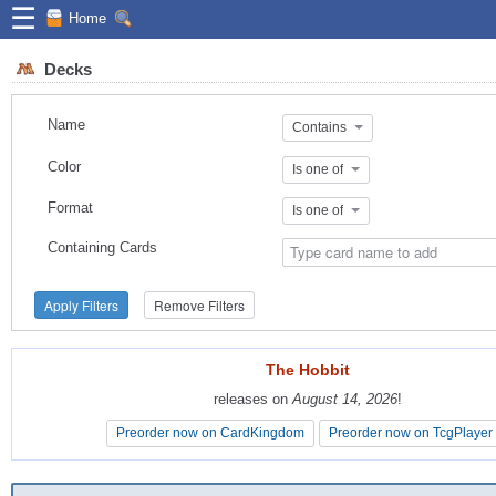
☰
Home
Decks
Name
Contains
Color
Is one of
Format
Is one of
Containing Cards
Apply Filters
Remove Filters
The Hobbit
The Hobbit
releases on
releases on
August 14, 2026
August 14, 2026
!
!
Preorder now on CardKingdom
Preorder now on CardKingdom
Preorder now on TcgPlayer
Preorder now on TcgPlayer