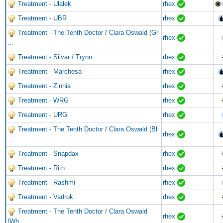
Treatment - Ulalek
rhex
Treatment - UBR
rhex
Treatment - The Tenth Doctor / Clara Oswald (Gr
rhex
...
Treatment - Silvar / Trynn
rhex
Treatment - Marchesa
rhex
Treatment - Zinnia
rhex
Treatment - WRG
rhex
Treatment - URG
rhex
Treatment - The Tenth Doctor / Clara Oswald (Bl
rhex
...
Treatment - Snapdax
rhex
Treatment - Rith
rhex
Treatment - Rashmi
rhex
Treatment - Vadrok
rhex
Treatment - The Tenth Doctor / Clara Oswald
rhex
(Wh ...