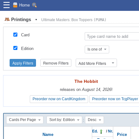
☰
Home
Printings
•
Ultimate Masters: Box Toppers
(PUMA)
Card
Edition
Is one of
Apply Filters
Remove Filters
Add More Filters
The Hobbit
The Hobbit
releases on
releases on
August 14, 2026
August 14, 2026
!
!
Preorder now on CardKingdom
Preorder now on CardKingdom
Preorder now on TcgPlayer
Preorder now on TcgPlayer
:
Cards Per Page
Sort by: Edition
Desc
Ed.
/
Nr.
Name
Price