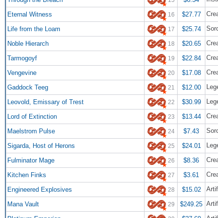
Cre
Eternal Witness
$27.77
16
Sor
Life from the Loam
$25.74
17
Cre
Noble Hierarch
$20.65
18
Crea
Tarmogoyf
$22.84
19
Crea
Vengevine
$17.08
20
Lege
Gaddock Teeg
$12.00
21
Lege
Leovold, Emissary of Trest
$30.99
22
Crea
Lord of Extinction
$13.44
23
Sor
Maelstrom Pulse
$7.43
24
Leg
Sigarda, Host of Herons
$24.01
25
Cre
Fulminator Mage
$8.36
26
Cre
Kitchen Finks
$3.61
27
Arti
Engineered Explosives
$15.02
28
Arti
Mana Vault
$249.25
29