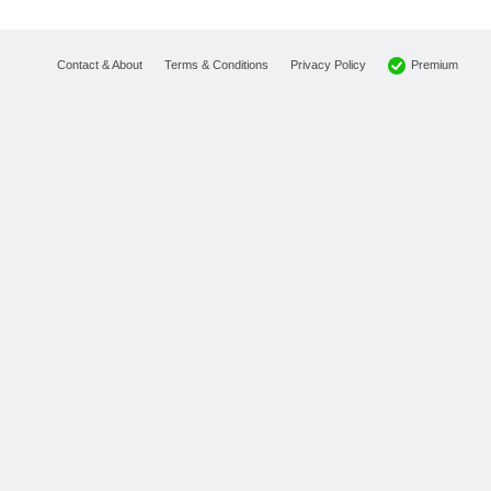
Premium
Contact & About
Terms & Conditions
Privacy Policy