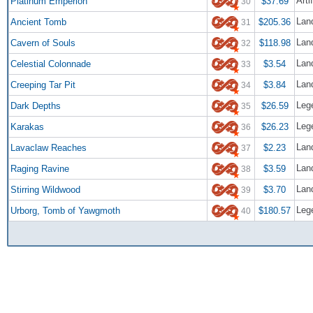
Arti
Platinum Emperion
$37.69
30
Lan
Ancient Tomb
$205.36
31
Lan
Cavern of Souls
$118.98
32
Lan
Celestial Colonnade
$3.54
33
Lan
Creeping Tar Pit
$3.84
34
Leg
Dark Depths
$26.59
35
Leg
Karakas
$26.23
36
Lan
Lavaclaw Reaches
$2.23
37
Lan
Raging Ravine
$3.59
38
Lan
Stirring Wildwood
$3.70
39
Leg
Urborg, Tomb of Yawgmoth
$180.57
40