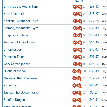
Rarity
Lege
Emrakul, the Aeons Torn
$57.43
1
Leg
Karn Liberated
$15.27
2
Lege
Kozilek, Butcher of Truth
$77.78
3
Lege
Ulamog, the Infinite Gyre
$55.39
4
Cre
Snapcaster Mage
$46.40
5
Sor
Temporal Manipulation
$14.80
6
Kin
Bitterblossom
$48.07
7
Sor
Demonic Tutor
$97.57
8
Inst
Goryo's Vengeance
$24.13
9
Lege
Liliana of the Veil
$50.30
10
Leg
Mikaeus, the Unhallowed
$42.53
11
Sor
Reanimate
$89.02
12
Leg
Tasigur, the Golden Fang
$6.57
13
Crea
Balefire Dragon
$42.51
14
Inst
Through the Breach
$6.54
15