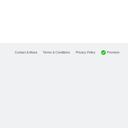
Premium
Contact & About
Terms & Conditions
Privacy Policy