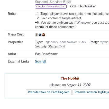
Standard, Standard Brawl
Brawl, Oathbreaker
Can be Commander In:
Rules
+1: Target player draws two cards, then discards tw
−2: Gain control of target artifact.
−6: You get an emblem with "Whenever you cast a sp
control of those permanents."
Mana Cost
Properties
Type:
Rarity:
Legendary Planeswalker - Dack
Mythic
Security Stamp:
Oval
Artist
Eric Deschamps
External Links
Scryfall
The Hobbit
The Hobbit
releases on
releases on
August 14, 2026
August 14, 2026
!
!
Preorder now on CardKingdom
Preorder now on CardKingdom
Preorder now on TcgPlay
Preorder now on TcgPlay