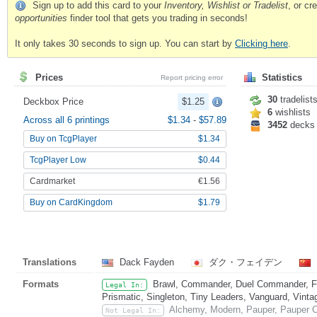
Sign up to add this card to your
Inventory, Wishlist or Tradelist
, or c
opportunities
finder tool that gets you trading in seconds!
It only takes 30 seconds to sign up. You can start by
Clicking here
.
Prices
Statistics
Report pricing error
30
tradelist
Deckbox Price
$1.25
6
wishlists
Across all 6 printings
$1.34
-
$57.89
3452
decks
Buy on TcgPlayer
$1.34
TcgPlayer Low
$0.44
Cardmarket
€1.56
Buy on CardKingdom
$1.79
Translations
Dack Fayden
ダク・フェイデン
Formats
Brawl, Commander, Duel Commander, Fat
Legal In:
Prismatic, Singleton, Tiny Leaders, Vanguard, Vinta
Alchemy, Modern, Pauper, Pauper C
Not Legal In: