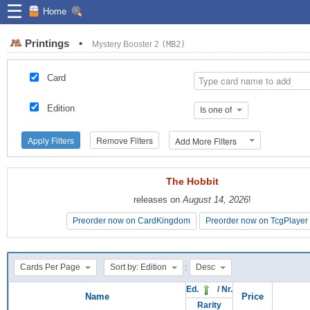
☰
Home
Printings
•
Mystery Booster 2
(MB2)
Card
Edition
Is one of
Apply Filters
Remove Filters
Add More Filters
The Hobbit
The Hobbit
releases on
releases on
August 14, 2026
August 14, 2026
!
!
Preorder now on CardKingdom
Preorder now on CardKingdom
Preorder now on TcgPlayer
Preorder now on TcgPlayer
:
Cards Per Page
Sort by: Edition
Desc
Ed.
/
Nr.
Name
Price
Rarity