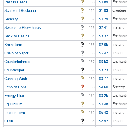
Enchant
Rest in Peace
$0.89
150
Creature
Scalelord Reckoner
$1.03
151
Enchant
Serenity
$0.29
152
Instant
Swords to Plowshares
$2.41
153
Enchant
Back to Basics
$3.32
154
Instant
Brainstorm
$2.65
155
Instant
Chain of Vapor
$5.42
156
Enchant
Counterbalance
$3.53
157
Instant
Counterspell
$3.23
158
Instant
Cunning Wish
$0.77
159
Sorcery
Echo of Eons
$9.60
160
Enchant
Energy Flux
$0.25
161
Enchant
Equilibrium
$0.48
162
Instant
Flusterstorm
$5.43
163
Instant
Gush
$2.92
164