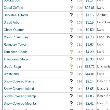
Land
Bojuka Bog
$1.27
105
Land
Cabal Coffers
$22.06
106
Artifact 
Darksteel Citadel
$1.16
107
Land Cre
Dryad Arbor
$3.19
108
Land
Ghost Quarter
$0.50
109
Land - Is
Mystic Sanctuary
$1.73
110
Land
Reliquary Tower
$3.67
111
Land
Tarnished Citadel
$4.20
112
Land
Thespian's Stage
$0.33
113
Enchantm
Urza's Saga
$33.72
114
Land
Wasteland
$14.01
115
Basic Sn
Snow-Covered Plains
$2.14
116
Basic Sn
Snow-Covered Island
$3.65
117
Basic S
Snow-Covered Swamp
$1.85
118
Basic Sn
Snow-Covered Mountain
$2.42
119