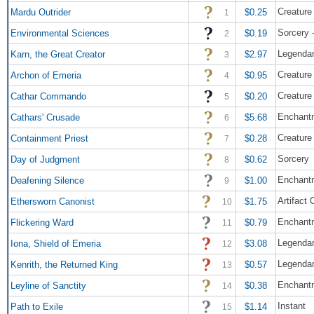
Creature 
Mardu Outrider
$0.25
1
Sorcery 
Environmental Sciences
$0.19
2
Legendar
Karn, the Great Creator
$2.97
3
Creature
Archon of Emeria
$0.95
4
Creature
Cathar Commando
$0.20
5
Enchant
Cathars' Crusade
$5.68
6
Creature
Containment Priest
$0.28
7
Sorcery
Day of Judgment
$0.62
8
Enchant
Deafening Silence
$1.00
9
Artifact
Ethersworn Canonist
$1.75
10
Enchantm
Flickering Ward
$0.79
11
Legendar
Iona, Shield of Emeria
$3.08
12
Legendar
Kenrith, the Returned King
$0.57
13
Enchant
Leyline of Sanctity
$0.38
14
Instant
Path to Exile
$1.14
15