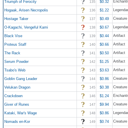
Enchant
Triumph of Ferocity
$0.32
135
Legendar
Hogaak, Arisen Necropolis
$1.22
136
Creature
Hostage Taker
$0.49
137
Legendar
O-Kagachi, Vengeful Kami
$0.67
138
Artifact
Black Vise
$0.44
139
Artifact
Proteus Staff
$0.66
140
Artifact
The Rack
$0.50
141
Artifact
Serum Powder
$1.25
142
Artifact
Tsabo's Web
$3.63
143
Creature 
Goblin Gang Leader
$0.86
144
Creature
Velukan Dragon
$0.38
145
Enchant
Crackdown
$1.24
146
Creature 
Giver of Runes
$9.94
147
Legendary
Kataki, War's Wage
$0.86
148
Creature
Nomads en-Kor
$0.74
149