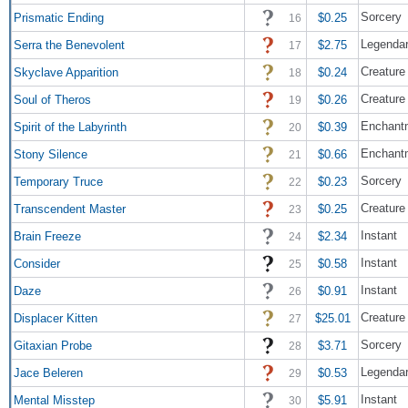
Sorcery
Prismatic Ending
$0.25
16
Legendar
Serra the Benevolent
$2.75
17
Creature 
Skyclave Apparition
$0.24
18
Creature 
Soul of Theros
$0.26
19
Enchantm
Spirit of the Labyrinth
$0.39
20
Enchant
Stony Silence
$0.66
21
Sorcery
Temporary Truce
$0.23
22
Creature
Transcendent Master
$0.25
23
Instant
Brain Freeze
$2.34
24
Instant
Consider
$0.58
25
Instant
Daze
$0.91
26
Creature
Displacer Kitten
$25.01
27
Sorcery
Gitaxian Probe
$3.71
28
Legendar
Jace Beleren
$0.53
29
Instant
Mental Misstep
$5.91
30