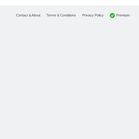
Premium
Contact & About
Terms & Conditions
Privacy Policy