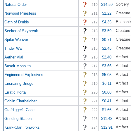
Sorcery
Natural Order
$14.59
210
Creature 
Norwood Priestess
$1.22
211
Enchant
Oath of Druids
$4.35
212
Creature 
Seeker of Skybreak
$3.59
213
Creature
Spike Weaver
$0.71
214
Creature 
Tinder Wall
$2.45
215
Artifact
Aether Vial
$2.40
216
Artifact
Basalt Monolith
$3.66
217
Artifact
Engineered Explosives
$5.05
218
Artifact
Ensnaring Bridge
$6.11
219
Artifact
Erratic Portal
$0.88
220
Artifact
Goblin Charbelcher
$0.41
221
Artifact
Grafdigger's Cage
$1.66
222
Artifact
Grinding Station
$11.42
223
Artifact
Krark-Clan Ironworks
$12.91
224