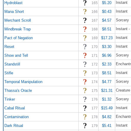
Instant
Hydroblast
$5.20
165
Instant
Mana Short
$0.43
166
Sorcery
Merchant Scroll
$4.57
167
Instant -
Mindbreak Trap
$8.51
168
Instant
Pact of Negation
$17.23
169
Instant
Reset
$3.30
170
Sorcery
Show and Tell
$6.96
171
Enchant
Standstill
$2.33
172
Instant
Stifle
$8.51
173
Sorcery
Temporal Manipulation
$4.77
174
Creature
Thassa's Oracle
$21.31
175
Sorcery
Tinker
$1.32
176
Instant
Cabal Ritual
$15.49
177
Enchant
Contamination
$4.82
178
Instant
Dark Ritual
$5.41
179