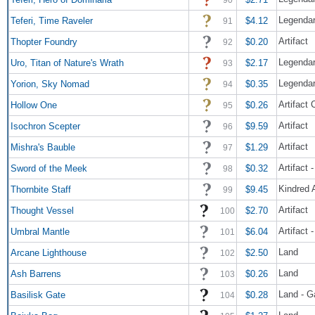
Legendar
Teferi, Time Raveler
$4.12
91
Artifact
Thopter Foundry
$0.20
92
Legendar
Uro, Titan of Nature's Wrath
$2.17
93
Legendar
Yorion, Sky Nomad
$0.35
94
Artifact
Hollow One
$0.26
95
Artifact
Isochron Scepter
$9.59
96
Artifact
Mishra's Bauble
$1.29
97
Artifact
Sword of the Meek
$0.32
98
Kindred 
Thornbite Staff
$9.45
99
Artifact
Thought Vessel
$2.70
100
Artifact
Umbral Mantle
$6.04
101
Land
Arcane Lighthouse
$2.50
102
Land
Ash Barrens
$0.26
103
Land - G
Basilisk Gate
$0.28
104