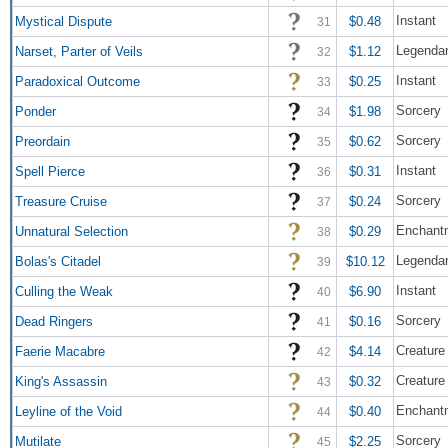
Instant
Mystical Dispute
$0.48
31
Legendar
Narset, Parter of Veils
$1.12
32
Instant
Paradoxical Outcome
$0.25
33
Sorcery
Ponder
$1.98
34
Sorcery
Preordain
$0.62
35
Instant
Spell Pierce
$0.31
36
Sorcery
Treasure Cruise
$0.24
37
Enchant
Unnatural Selection
$0.29
38
Legendar
Bolas's Citadel
$10.12
39
Instant
Culling the Weak
$6.90
40
Sorcery
Dead Ringers
$0.16
41
Creature
Faerie Macabre
$4.14
42
Creature
King's Assassin
$0.32
43
Enchant
Leyline of the Void
$0.40
44
Sorcery
Mutilate
$2.25
45