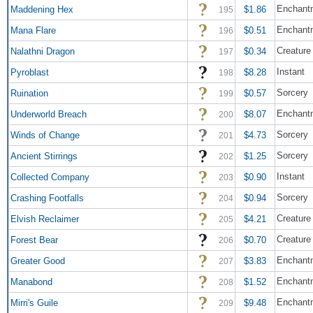
Enchantm
Maddening Hex
$1.86
195
Enchant
Mana Flare
$0.51
196
Creature
Nalathni Dragon
$0.34
197
Instant
Pyroblast
$8.28
198
Sorcery
Ruination
$0.57
199
Enchant
Underworld Breach
$8.07
200
Sorcery
Winds of Change
$4.73
201
Sorcery
Ancient Stirrings
$1.25
202
Instant
Collected Company
$0.90
203
Sorcery
Crashing Footfalls
$0.94
204
Creature 
Elvish Reclaimer
$4.21
205
Creature
Forest Bear
$0.70
206
Enchant
Greater Good
$3.83
207
Enchant
Manabond
$1.52
208
Enchant
Mirri's Guile
$9.48
209