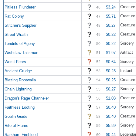
Creature
Pitiless Plunderer
$3.24
46
Creature
Rat Colony
$5.71
47
Creature
Stitcher's Supplier
$0.27
48
Creature 
Street Wraith
$0.22
49
Sorcery
Tendrils of Agony
$0.22
50
Artifact
Wishclaw Talisman
$1.97
51
Sorcery
Worst Fears
$0.64
52
Instant
Ancient Grudge
$0.23
53
Creature 
Blazing Rootwalla
$0.25
54
Sorcery
Chain Lightning
$0.27
55
Creatur
Dragon's Rage Channeler
$1.03
56
Sorcery
Faithless Looting
$0.40
57
Creature
Goblin Guide
$0.40
58
Sorcery
Rite of Flame
$5.89
59
Legendar
Sarkhan, Fireblood
$0.44
60