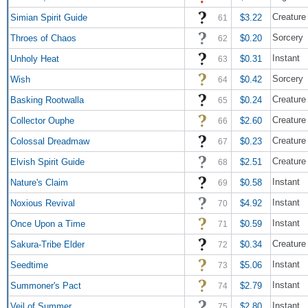
Creature 
Simian Spirit Guide
$3.22
61
Sorcery
Throes of Chaos
$0.20
62
Instant
Unholy Heat
$0.31
63
Sorcery
Wish
$0.42
64
Creature 
Basking Rootwalla
$0.24
65
Creature
Collector Ouphe
$2.60
66
Creature
Colossal Dreadmaw
$0.23
67
Creature 
Elvish Spirit Guide
$2.51
68
Instant
Nature's Claim
$0.58
69
Instant
Noxious Revival
$4.92
70
Instant
Once Upon a Time
$0.59
71
Creatur
Sakura-Tribe Elder
$0.34
72
Instant
Seedtime
$5.06
73
Instant
Summoner's Pact
$2.79
74
Instant
Veil of Summer
$2.80
75