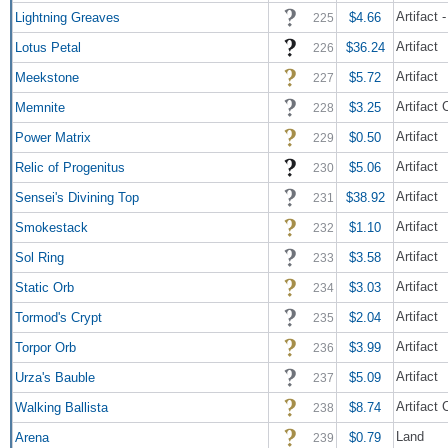
Artifact
Lightning Greaves
$4.66
225
Artifact
Lotus Petal
$36.24
226
Artifact
Meekstone
$5.72
227
Artifact 
Memnite
$3.25
228
Artifact
Power Matrix
$0.50
229
Artifact
Relic of Progenitus
$5.06
230
Artifact
Sensei's Divining Top
$38.92
231
Artifact
Smokestack
$1.10
232
Artifact
Sol Ring
$3.58
233
Artifact
Static Orb
$3.03
234
Artifact
Tormod's Crypt
$2.04
235
Artifact
Torpor Orb
$3.99
236
Artifact
Urza's Bauble
$5.09
237
Artifact 
Walking Ballista
$8.74
238
Land
Arena
$0.79
239