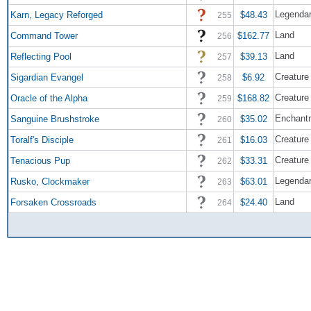
Legendar
Karn, Legacy Reforged
$48.43
255
Land
Command Tower
$162.77
256
Land
Reflecting Pool
$39.13
257
Creature
Sigardian Evangel
$6.92
258
Creature
Oracle of the Alpha
$168.82
259
Enchant
Sanguine Brushstroke
$35.02
260
Creature
Toralf's Disciple
$16.03
261
Creature
Tenacious Pup
$33.31
262
Legendar
Rusko, Clockmaker
$63.01
263
Land
Forsaken Crossroads
$24.40
264