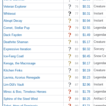
Creature
Veteran Explorer
$0.31
76
Instant
Whiteout
$0.31
77
Instant
Abrupt Decay
$0.94
78
Legendar
Comet, Stellar Pup
$2.55
79
Legendar
Dack Fayden
$1.49
80
Creature
Deathrite Shaman
$5.17
81
Sorcery
Expressive Iteration
$0.32
82
Snow Cre
Ice-Fang Coatl
$0.45
83
Legendar
Keruga, the Macrosage
$0.17
84
Creature
Kitchen Finks
$0.19
85
Legendar
Lavinia, Azorius Renegade
$0.23
86
Instant
Lim-Dûl's Vault
$2.96
87
Legendar
Minsc & Boo, Timeless Heroes
$1.78
88
Artifact 
Sphinx of the Steel Wind
$0.25
89
Legendar
Teferi, Hero of Dominaria
$2.71
90