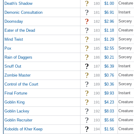
Creature 
Death's Shadow
$1.00
180
Instant
Demonic Consultation
$6.91
181
Sorcery
Doomsday
$2.96
182
Creature 
Eater of the Dead
$1.18
183
Sorcery
Mind Twist
$1.29
184
Sorcery
Pox
$2.55
185
Sorcery
Rain of Daggers
$0.21
186
Instant
Snuff Out
$6.39
187
Creature
Zombie Master
$0.76
188
Sorcery
Control of the Court
$0.36
189
Instant
Final Fortune
$9.93
190
Creature 
Goblin King
$4.23
191
Creature 
Goblin Lackey
$8.03
192
Creature 
Goblin Recruiter
$5.66
193
Creature
Kobolds of Kher Keep
$1.56
194