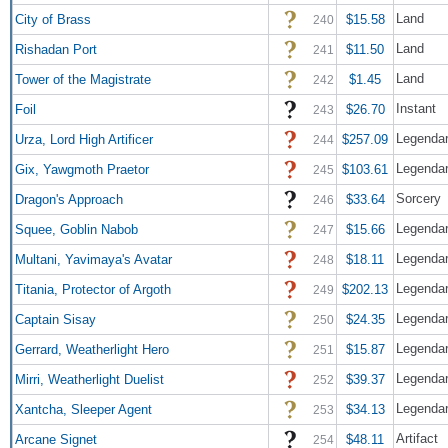
Land
City of Brass
$15.58
240
Land
Rishadan Port
$11.50
241
Land
Tower of the Magistrate
$1.45
242
Instant
Foil
$26.70
243
Legendar
Urza, Lord High Artificer
$257.09
244
Legendar
Gix, Yawgmoth Praetor
$103.61
245
Sorcery
Dragon's Approach
$33.64
246
Legendar
Squee, Goblin Nabob
$15.66
247
Legendar
Multani, Yavimaya's Avatar
$18.11
248
Legendar
Titania, Protector of Argoth
$202.13
249
Legendar
Captain Sisay
$24.35
250
Legendar
Gerrard, Weatherlight Hero
$15.87
251
Legendar
Mirri, Weatherlight Duelist
$39.37
252
Legendar
Xantcha, Sleeper Agent
$34.13
253
Artifact
Arcane Signet
$48.11
254