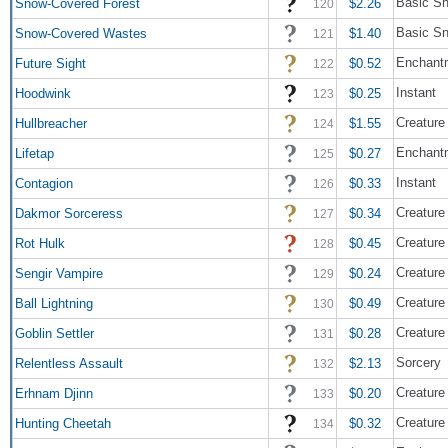
Basic Sn
Snow-Covered Forest
$2.26
120
Basic S
Snow-Covered Wastes
$1.40
121
Enchant
Future Sight
$0.52
122
Instant
Hoodwink
$0.25
123
Creature 
Hullbreacher
$1.55
124
Enchant
Lifetap
$0.27
125
Instant
Contagion
$0.33
126
Creature
Dakmor Sorceress
$0.34
127
Creature
Rot Hulk
$0.45
128
Creature
Sengir Vampire
$0.24
129
Creature
Ball Lightning
$0.49
130
Creature 
Goblin Settler
$0.28
131
Sorcery
Relentless Assault
$2.13
132
Creature 
Erhnam Djinn
$0.20
133
Creature
Hunting Cheetah
$0.32
134