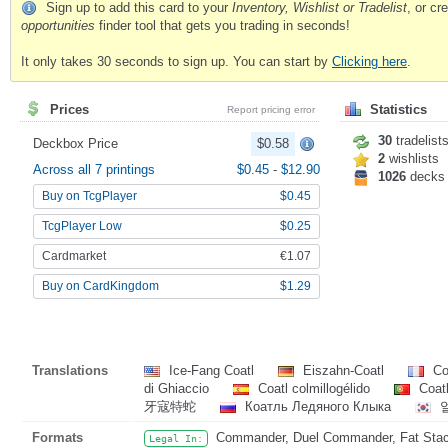
Sign up to add this card to your
Inventory, Wishlist or Tradelist
, or c
opportunities
finder tool that gets you trading in seconds!
It only takes 30 seconds to sign up. You can start by
Clicking here
.
Prices
Statistics
Report pricing error
30
tradelist
Deckbox Price
$0.58
2
wishlists
Across all 7 printings
$0.45
-
$12.90
1026
decks
Buy on TcgPlayer
$0.45
TcgPlayer Low
$0.25
Cardmarket
€1.07
Buy on CardKingdom
$1.29
Translations
Ice-Fang Coatl
Eiszahn-Coatl
Coa
di Ghiaccio
Coatl colmillogélido
Coatl
牙寇特蛇
Коатль Ледяного Клыка
Formats
Commander, Duel Commander, Fat Stack,
Legal In: