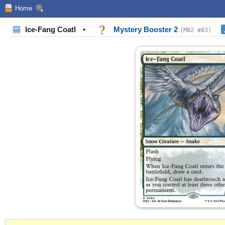
Home
Ice-Fang Coatl
•
Mystery Booster 2
(MB2 #83)