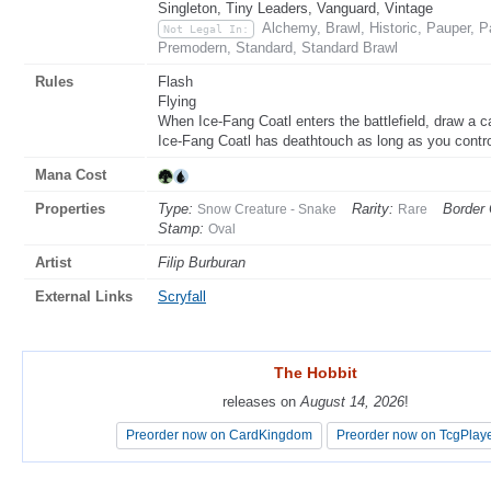
Singleton, Tiny Leaders, Vanguard, Vintage
Alchemy, Brawl, Historic, Pauper, 
Not Legal In:
Premodern, Standard, Standard Brawl
Rules
Flash
Flying
When Ice-Fang Coatl enters the battlefield, draw a c
Ice-Fang Coatl has deathtouch as long as you contro
Mana Cost
Properties
Type:
Rarity:
Border 
Snow Creature - Snake
Rare
Stamp:
Oval
Artist
Filip Burburan
External Links
Scryfall
The Hobbit
The Hobbit
releases on
releases on
August 14, 2026
August 14, 2026
!
!
Preorder now on CardKingdom
Preorder now on CardKingdom
Preorder now on TcgPlay
Preorder now on TcgPlay