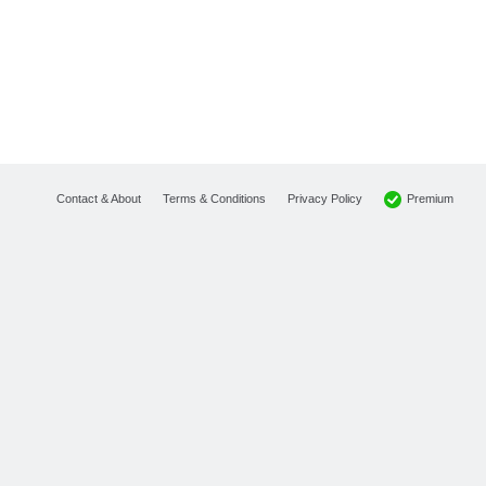
Premium
Contact & About
Terms & Conditions
Privacy Policy