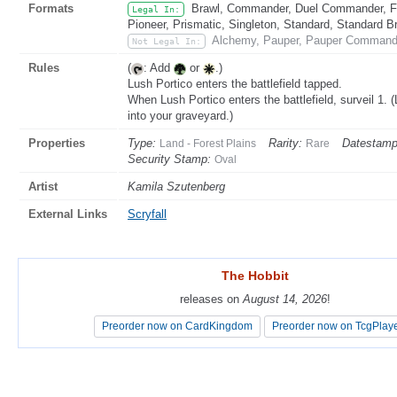
Formats
Brawl, Commander, Duel Commander, Fat
Legal In:
Pioneer, Prismatic, Singleton, Standard, Standard B
Alchemy, Pauper, Pauper Commande
Not Legal In:
Rules
(
: Add
or
.)
Lush Portico enters the battlefield tapped.
When Lush Portico enters the battlefield, surveil 1. (
into your graveyard.)
Properties
Type:
Rarity:
Datestam
Land - Forest Plains
Rare
Security Stamp:
Oval
Artist
Kamila Szutenberg
External Links
Scryfall
The Hobbit
The Hobbit
releases on
releases on
August 14, 2026
August 14, 2026
!
!
Preorder now on CardKingdom
Preorder now on CardKingdom
Preorder now on TcgPlay
Preorder now on TcgPlay