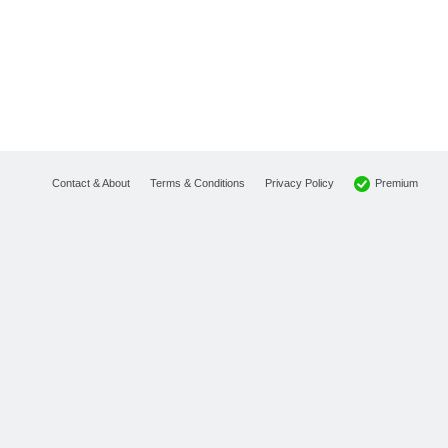
Premium
Contact & About
Terms & Conditions
Privacy Policy