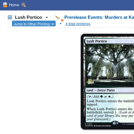
Home
Lush Portico
•
Prerelease Events: Murders at K
•
Jump to Other Printing
4 total printings