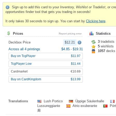
Sign up to add this card to your
Inventory, Wishlist or Tradelist
, or c
opportunities
finder tool that gets you trading in seconds!
It only takes 30 seconds to sign up. You can start by
Clicking here
.
Prices
Statistics
Report pricing error
3
tradelists
Deckbox Price
$12.21
5
wishlists
Across all 4 printings
$4.85
-
$19.31
1057
decks
Buy on TcgPlayer
$11.97
TcgPlayer Low
$11.44
Cardmarket
€10.69
Buy on CardKingdom
$13.99
Translations
Lush Portico
Üppige Säulenhalle
Lussureggiante
Atrio exuberante
Pórt
廊