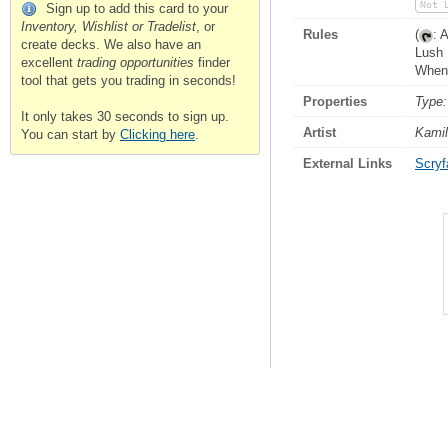
Not 
Sign up to add this card to your
Inventory, Wishlist or Tradelist
, or
Rules
(
: 
create decks. We also have an
Lush 
excellent
trading opportunities
finder
When 
tool that gets you trading in seconds!
Properties
Type:
It only takes 30 seconds to sign up.
Artist
Kamil
You can start by
Clicking here
.
External Links
Scryfa