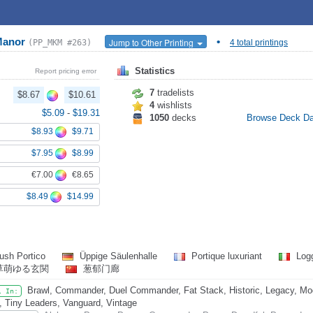
 Manor
•
Jump to Other Printing
(PP_MKM #263)
4 total printings
Statistics
Report pricing error
7
tradelists
$8.67
$10.61
4
wishlists
$5.09
-
$19.31
1050
decks
Browse Deck D
$8.93
$9.71
$7.95
$8.99
€7.00
€8.65
$8.49
$14.99
ush Portico
Üppige Säulenhalle
Portique luxuriant
Logg
草萌ゆる玄関
葱郁门廊
Brawl, Commander, Duel Commander, Fat Stack, Historic, Legacy, Mode
l In:
, Tiny Leaders, Vanguard, Vintage