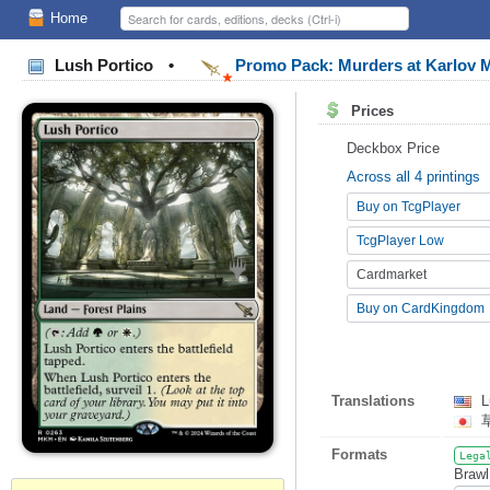
Home
Lush Portico
•
Promo Pack: Murders at Karlov
Prices
Deckbox Price
Across all 4 printings
Buy on TcgPlayer
TcgPlayer Low
Cardmarket
Buy on CardKingdom
Translations
L
Formats
Lega
Brawl