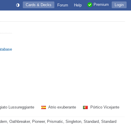
Premium
Cards & Decks
Login
Forum
Help
atabase
iato Lussureggiante
Atrio exuberante
Pórtico Vicejante
rn, Oathbreaker, Pioneer, Prismatic, Singleton, Standard, Standard