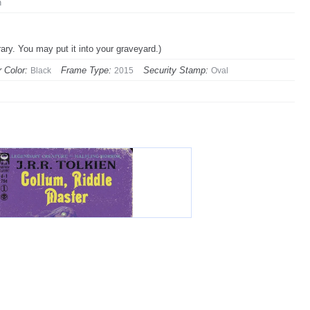
n
rary. You may put it into your graveyard.)
 Color:
Frame Type:
Security Stamp:
Black
2015
Oval