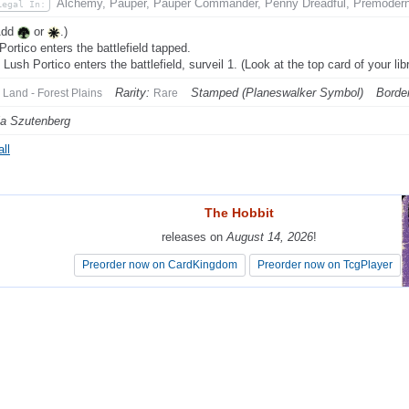
Alchemy, Pauper, Pauper Commander, Penny Dreadful, Premoder
Legal In:
Add
or
.)
Portico enters the battlefield tapped.
Lush Portico enters the battlefield, surveil 1. (Look at the top card of your lib
Rarity:
Stamped (Planeswalker Symbol)
Border
Land - Forest Plains
Rare
a Szutenberg
ll
The Hobbit
The Hobbit
releases on
releases on
August 14, 2026
August 14, 2026
!
!
Preorder now on CardKingdom
Preorder now on CardKingdom
Preorder now on TcgPlayer
Preorder now on TcgPlayer