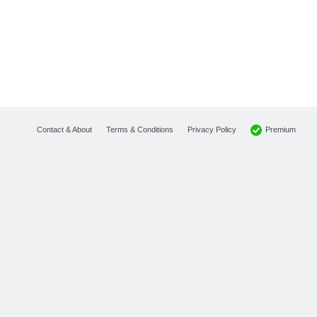
Premium
Contact & About
Terms & Conditions
Privacy Policy