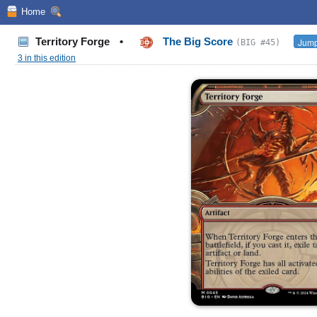
Home
Territory Forge
•
The Big Score
Jump
(BIG #45)
3 in this edition