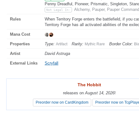
Penny Dreadful, Pioneer, Prismatic, Singleton, Stan
Alchemy, Pauper, Pauper Commande
Not Legal In:
Rules
When Territory Forge enters the battlefield, if you cast
Territory Forge has all activated abilities of the exile
Mana Cost
Properties
Type:
Rarity:
Border Color:
Artifact
Mythic Rare
Bl
Artist
David Astruga
External Links
Scryfall
The Hobbit
The Hobbit
releases on
releases on
August 14, 2026
August 14, 2026
!
!
Preorder now on CardKingdom
Preorder now on CardKingdom
Preorder now on TcgPlay
Preorder now on TcgPlay