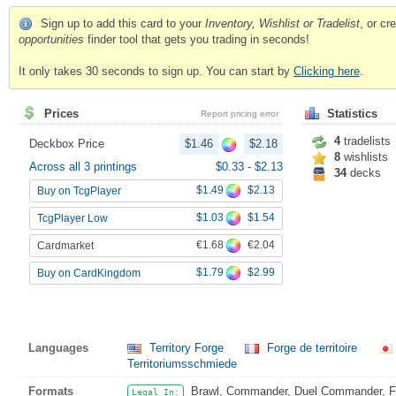
Sign up to add this card to your
Inventory, Wishlist or Tradelist
, or c
opportunities
finder tool that gets you trading in seconds!
It only takes 30 seconds to sign up. You can start by
Clicking here
.
Prices
Statistics
Report pricing error
4
tradelists
Deckbox Price
$1.46
$2.18
8
wishlists
Across all 3 printings
$0.33
-
$2.13
34
decks
$1.49
$2.13
Buy on TcgPlayer
$1.03
$1.54
TcgPlayer Low
€1.68
€2.04
Cardmarket
$1.79
$2.99
Buy on CardKingdom
Languages
Territory Forge
Forge de territoire
Territoriumsschmiede
Formats
Brawl, Commander, Duel Commander, Fat
Legal In: