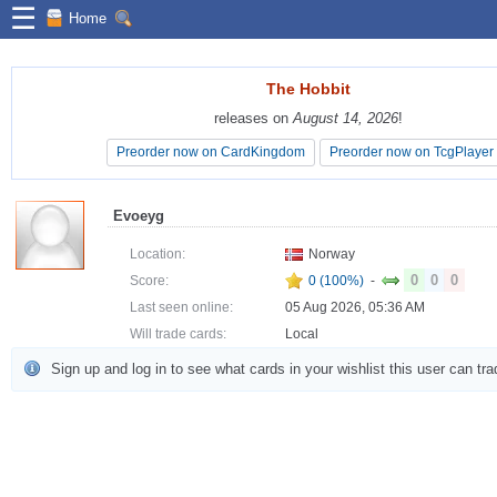
☰
Home
The Hobbit
The Hobbit
releases on
releases on
August 14, 2026
August 14, 2026
!
!
Preorder now on CardKingdom
Preorder now on CardKingdom
Preorder now on TcgPlayer
Preorder now on TcgPlayer
Evoeyg
Location:
Norway
0
0
0
Score:
0 (100%)
-
Last seen online:
05 Aug 2026, 05:36 AM
Will trade cards:
Local
Sign up and log in to see what cards in your wishlist this user can tra