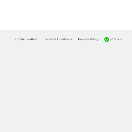
Premium
Contact & About
Terms & Conditions
Privacy Policy