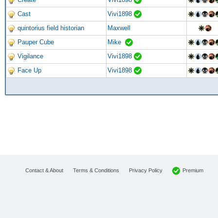
Cast
Vivi1898
quintorius field historian
Maxwell
Pauper Cube
Mike
Vigilance
Vivi1898
Face Up
Vivi1898
Premium
Contact & About
Terms & Conditions
Privacy Policy