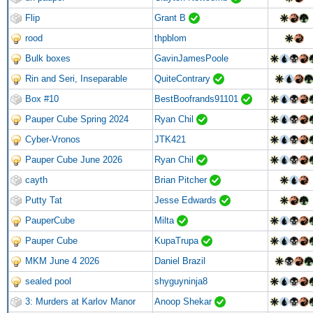
Flip
Grant B
rood
thpblom
Bulk boxes
GavinJamesPoole
Rin and Seri, Inseparable
QuiteContrary
Box #10
BestBoofrands91101
Pauper Cube Spring 2024
Ryan Chil
Cyber-Vronos
JTK421
Pauper Cube June 2026
Ryan Chil
cayth
Brian Pitcher
Putty Tat
Jesse Edwards
PauperCube
Milta
Pauper Cube
KupaTrupa
MKM June 4 2026
Daniel Brazil
sealed pool
shyguyninja8
3: Murders at Karlov Manor
Anoop Shekar