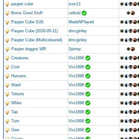
pauper cube
ivox13
Boros Good Stuff
celtoid
Pauper Cube 5/26
MadeNPlayed
Pauper Cube (2026-05-11)
dmcginley
Pauper Cube (Multicoloured)
dmcginley
Pauper doggos WR
Spinny
Creatures
Vivi1898
Cost
Vivi1898
Humans
Vivi1898
Ward
Vivi1898
Tokens
Vivi1898
White
Vivi1898
Tap
Vivi1898
Turn
Vivi1898
Own
Vivi1898
Create
Vivi1898