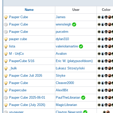
Name
User
Color
Pauper Cube
James
Pauper Cube
wrensleigh
Pauper Cube
purcelrm
pauper cube
dylan310
lista
valeriolamartire
M - Un|Co
Avalion
PauperCube 5/16
Eric W. (platypusofdoom)
_bulk
Łukasz Strzeżyński
Pauper Cube Juli 2026
Stryke
Pauper Cube
Cleaver2000
Paupercube
Alex8Bit
Pauper Cube 2025-06-01
PaulTheLibrarian
Pauper Cube (July 2026)
MagicLibrarian
un-pauper
Clayton Newcomb