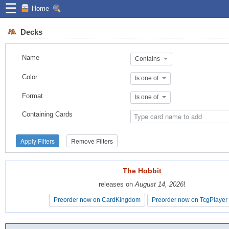
☰
Home
Decks
Name
Contains
Color
Is one of
Format
Is one of
Containing Cards
Apply Filters
Remove Filters
The Hobbit
The Hobbit
releases on
releases on
August 14, 2026
August 14, 2026
!
!
Preorder now on CardKingdom
Preorder now on CardKingdom
Preorder now on TcgPlayer
Preorder now on TcgPlayer