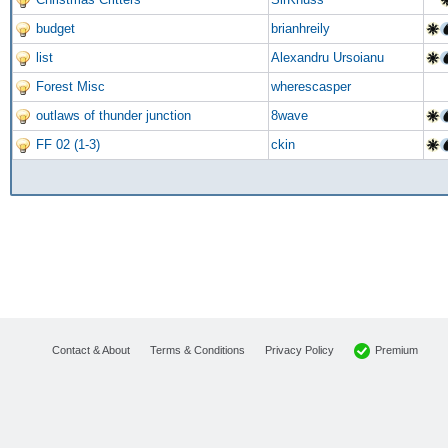
budget
brianhreily
list
Alexandru Ursoianu
Forest Misc
wherescasper
outlaws of thunder junction
8wave
FF 02 (1-3)
ckin
Premium
Contact & About
Terms & Conditions
Privacy Policy