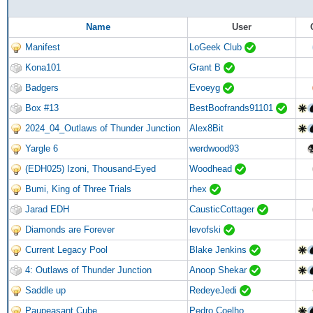
Name
User
Manifest
LoGeek Club
Kona101
Grant B
Badgers
Evoeyg
Box #13
BestBoofrands91101
2024_04_Outlaws of Thunder Junction
Alex8Bit
Yargle 6
werdwood93
(EDH025) Izoni, Thousand-Eyed
Woodhead
Bumi, King of Three Trials
rhex
Jarad EDH
CausticCottager
Diamonds are Forever
levofski
Current Legacy Pool
Blake Jenkins
4: Outlaws of Thunder Junction
Anoop Shekar
Saddle up
RedeyeJedi
Paupeasant Cube
Pedro Coelho