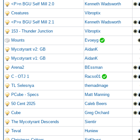
<P>n BGU Self Mill 2.0
Kenneth Wadsworth
Creatures
Vibroptix
<P>x BGU Self Mill 2.1
Kenneth Wadsworth
153 - Thunder Junction
Vibroptix
Mounts
Evoeyg
Mycotyrant v2: GB
AidanK
Mycotyrant v1: GB
AidanK
Arena2
BEssman
C - OTJ 1
Racso01
TL Selesnya
themadmage
PCube - Specs
Matt Manning
50 Cent 2025
Caleb Beers
Cube
Greg Orchard
The Mycotyrant Descends
Sientir
Teval
Huniew
Christmas Critters
SirKhuss