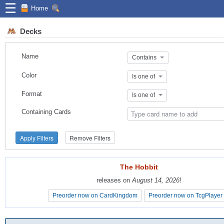
☰
Home
Decks
Name
Contains
Color
Is one of
Format
Is one of
Containing Cards
Apply Filters
Remove Filters
The Hobbit
The Hobbit
releases on
releases on
August 14, 2026
August 14, 2026
!
!
Preorder now on CardKingdom
Preorder now on CardKingdom
Preorder now on TcgPlayer
Preorder now on TcgPlayer