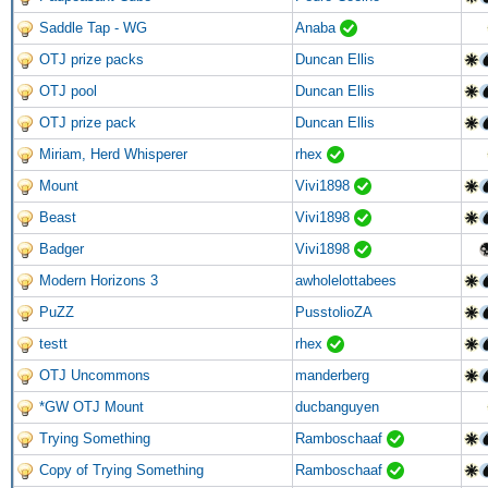
Saddle Tap - WG
Anaba
OTJ prize packs
Duncan Ellis
OTJ pool
Duncan Ellis
OTJ prize pack
Duncan Ellis
Miriam, Herd Whisperer
rhex
Mount
Vivi1898
Beast
Vivi1898
Badger
Vivi1898
Modern Horizons 3
awholelottabees
PuZZ
PusstolioZA
testt
rhex
OTJ Uncommons
manderberg
*GW OTJ Mount
ducbanguyen
Trying Something
Ramboschaaf
Copy of Trying Something
Ramboschaaf