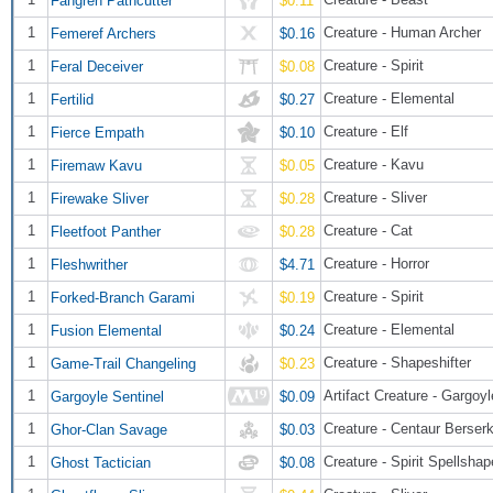
$0.11
1
Creature - Human Archer
Femeref Archers
$0.16
1
Creature - Spirit
Feral Deceiver
$0.08
1
Creature - Elemental
Fertilid
$0.27
1
Creature - Elf
Fierce Empath
$0.10
1
Creature - Kavu
Firemaw Kavu
$0.05
1
Creature - Sliver
Firewake Sliver
$0.28
1
Creature - Cat
Fleetfoot Panther
$0.28
1
Creature - Horror
Fleshwrither
$4.71
1
Creature - Spirit
Forked-Branch Garami
$0.19
1
Creature - Elemental
Fusion Elemental
$0.24
1
Creature - Shapeshifter
Game-Trail Changeling
$0.23
1
Artifact Creature - Gargoyl
Gargoyle Sentinel
$0.09
1
Creature - Centaur Berser
Ghor-Clan Savage
$0.03
1
Creature - Spirit Spellshap
Ghost Tactician
$0.08