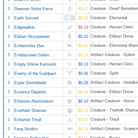
1
Creature - Dwarf Berserker
Dwarven Strike Force
$0.17
1
Creature - Elemental
Earth Servant
$0.05
1
Creature - Human Cleric
Edgewalker
$0.19
1
Creature - Eldrazi Drone
Eldrazi Skyspawner
$0.10
1
Creature - Elemental War
Emberstrike Duo
$0.11
1
Artifact Creature - Golem
Emblazoned Golem
$0.14
1
Creature - Human Cleric
Empty-Shrine Kannushi
$0.13
1
Creature - Spirit
Enemy of the Guildpact
$0.06
1
Artifact Creature - Vedalk
Esper Stormblade
$0.28
1
Creature - Eldrazi Drone
Essence Depleter
$0.05
1
Artifact Creature - Horror
Etherium Abomination
$0.10
1
Creature - Treefolk Shama
Everbark Shaman
$0.12
1
Creature - Thrull
Exhumer Thrull
$0.07
1
Artifact Creature - Scarec
Fang Skulkin
$0.10
1
Creature - Beast
Fangren Pathcutter