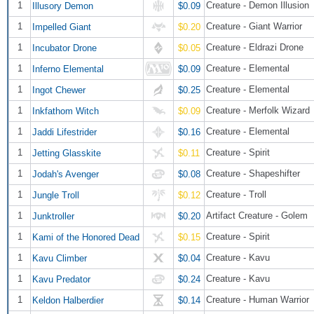
1
Creature - Demon Illusion
Illusory Demon
$0.09
1
Creature - Giant Warrior
Impelled Giant
$0.20
1
Creature - Eldrazi Drone
Incubator Drone
$0.05
1
Creature - Elemental
Inferno Elemental
$0.09
1
Creature - Elemental
Ingot Chewer
$0.25
1
Creature - Merfolk Wizard
Inkfathom Witch
$0.09
1
Creature - Elemental
Jaddi Lifestrider
$0.16
1
Creature - Spirit
Jetting Glasskite
$0.11
1
Creature - Shapeshifter
Jodah's Avenger
$0.08
1
Creature - Troll
Jungle Troll
$0.12
1
Artifact Creature - Golem
Junktroller
$0.20
1
Creature - Spirit
Kami of the Honored Dead
$0.15
1
Creature - Kavu
Kavu Climber
$0.04
1
Creature - Kavu
Kavu Predator
$0.24
1
Creature - Human Warrior
Keldon Halberdier
$0.14