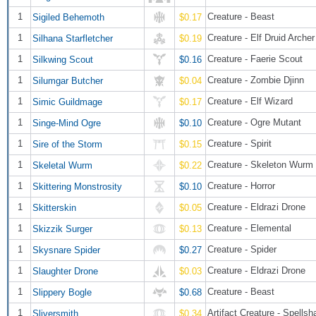
1
Creature - Beast
Sigiled Behemoth
$0.17
1
Creature - Elf Druid Archer
Silhana Starfletcher
$0.19
1
Creature - Faerie Scout
Silkwing Scout
$0.16
1
Creature - Zombie Djinn
Silumgar Butcher
$0.04
1
Creature - Elf Wizard
Simic Guildmage
$0.17
1
Creature - Ogre Mutant
Singe-Mind Ogre
$0.10
1
Creature - Spirit
Sire of the Storm
$0.15
1
Creature - Skeleton Wurm
Skeletal Wurm
$0.22
1
Creature - Horror
Skittering Monstrosity
$0.10
1
Creature - Eldrazi Drone
Skitterskin
$0.05
1
Creature - Elemental
Skizzik Surger
$0.13
1
Creature - Spider
Skysnare Spider
$0.27
1
Creature - Eldrazi Drone
Slaughter Drone
$0.03
1
Creature - Beast
Slippery Bogle
$0.68
1
Artifact Creature - Spellsh
Sliversmith
$0.34