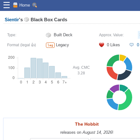
☰
Home
Sientir
's
Black Box Cards
Built Deck
Type:
Approx. Value:
Legacy
0
Likes
0
Format
(legal 👍)
leg
Avg. CMC
3.28
The Hobbit
The Hobbit
releases on
releases on
August 14, 2026
August 14, 2026
!
!