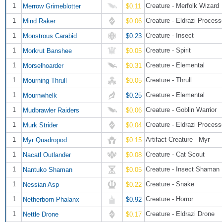
1
Creature - Merfolk Wizard
Merrow Grimeblotter
$0.11
1
Creature - Eldrazi Process
Mind Raker
$0.06
1
Creature - Insect
Monstrous Carabid
$0.23
1
Creature - Spirit
Morkrut Banshee
$0.05
1
Creature - Elemental
Morselhoarder
$0.31
1
Creature - Thrull
Mourning Thrull
$0.05
1
Creature - Elemental
Mournwhelk
$0.25
1
Creature - Goblin Warrior
Mudbrawler Raiders
$0.06
1
Creature - Eldrazi Process
Murk Strider
$0.04
1
Artifact Creature - Myr
Myr Quadropod
$0.15
1
Creature - Cat Scout
Nacatl Outlander
$0.08
1
Creature - Insect Shaman
Nantuko Shaman
$0.05
1
Creature - Snake
Nessian Asp
$0.22
1
Creature - Horror
Netherborn Phalanx
$0.92
1
Creature - Eldrazi Drone
Nettle Drone
$0.17