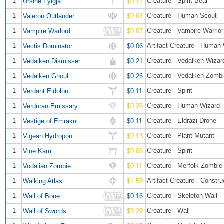
1
Creature - Spirit Bear
Ursine Fylgja
$0.17
1
Creature - Human Scout
Valeron Outlander
$0.04
1
Creature - Vampire Warrior
Vampire Warlord
$0.07
1
Artifact Creature - Human
Vectis Dominator
$0.06
1
Creature - Vedalken Wizar
Vedalken Dismisser
$0.21
1
Creature - Vedalken Zomb
Vedalken Ghoul
$0.26
1
Creature - Spirit
Verdant Eidolon
$0.11
1
Creature - Human Wizard
Verduran Emissary
$0.26
1
Creature - Eldrazi Drone
Vestige of Emrakul
$0.11
1
Creature - Plant Mutant
Vigean Hydropon
$0.13
1
Creature - Spirit
Vine Kami
$0.06
1
Creature - Merfolk Zombie
Vodalian Zombie
$0.11
1
Artifact Creature - Constru
Walking Atlas
$1.53
1
Creature - Skeleton Wall
Wall of Bone
$0.16
1
Creature - Wall
Wall of Swords
$0.29