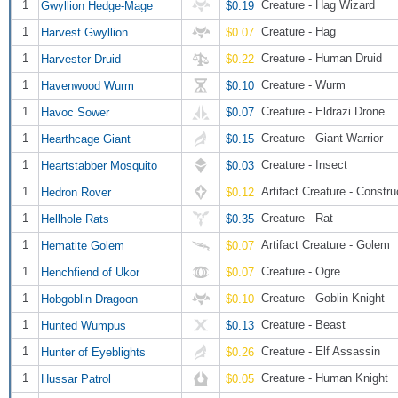
1
Creature - Hag Wizard
Gwyllion Hedge-Mage
$0.19
1
Creature - Hag
Harvest Gwyllion
$0.07
1
Creature - Human Druid
Harvester Druid
$0.22
1
Creature - Wurm
Havenwood Wurm
$0.10
1
Creature - Eldrazi Drone
Havoc Sower
$0.07
1
Creature - Giant Warrior
Hearthcage Giant
$0.15
1
Creature - Insect
Heartstabber Mosquito
$0.03
1
Artifact Creature - Constru
Hedron Rover
$0.12
1
Creature - Rat
Hellhole Rats
$0.35
1
Artifact Creature - Golem
Hematite Golem
$0.07
1
Creature - Ogre
Henchfiend of Ukor
$0.07
1
Creature - Goblin Knight
Hobgoblin Dragoon
$0.10
1
Creature - Beast
Hunted Wumpus
$0.13
1
Creature - Elf Assassin
Hunter of Eyeblights
$0.26
1
Creature - Human Knight
Hussar Patrol
$0.05