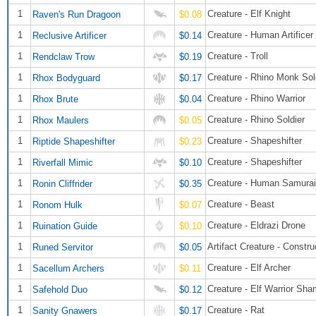
1
Creature - Elf Knight
Raven's Run Dragoon
$0.08
1
Creature - Human Artificer
Reclusive Artificer
$0.14
1
Creature - Troll
Rendclaw Trow
$0.19
1
Creature - Rhino Monk Sol
Rhox Bodyguard
$0.17
1
Creature - Rhino Warrior
Rhox Brute
$0.04
1
Creature - Rhino Soldier
Rhox Maulers
$0.05
1
Creature - Shapeshifter
Riptide Shapeshifter
$0.23
1
Creature - Shapeshifter
Riverfall Mimic
$0.10
1
Creature - Human Samurai
Ronin Cliffrider
$0.35
1
Creature - Beast
Ronom Hulk
$0.07
1
Creature - Eldrazi Drone
Ruination Guide
$0.10
1
Artifact Creature - Constru
Runed Servitor
$0.05
1
Creature - Elf Archer
Sacellum Archers
$0.11
1
Creature - Elf Warrior Sh
Safehold Duo
$0.12
1
Creature - Rat
Sanity Gnawers
$0.17