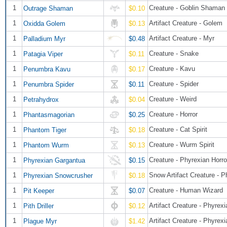
1
Creature - Goblin Shaman
Outrage Shaman
$0.10
1
Artifact Creature - Golem
Oxidda Golem
$0.13
1
Artifact Creature - Myr
Palladium Myr
$0.48
1
Creature - Snake
Patagia Viper
$0.11
1
Creature - Kavu
Penumbra Kavu
$0.17
1
Creature - Spider
Penumbra Spider
$0.11
1
Creature - Weird
Petrahydrox
$0.04
1
Creature - Horror
Phantasmagorian
$0.25
1
Creature - Cat Spirit
Phantom Tiger
$0.18
1
Creature - Wurm Spirit
Phantom Wurm
$0.13
1
Creature - Phyrexian Horro
Phyrexian Gargantua
$0.15
1
Phyrexian Snowcrusher
$0.18
1
Creature - Human Wizard
Pit Keeper
$0.07
1
Artifact Creature - Phyrexi
Pith Driller
$0.12
1
Artifact Creature - Phyrex
Plague Myr
$1.42