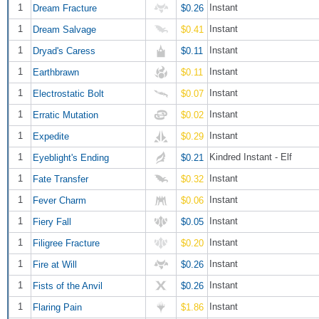
1
Instant
Dream Fracture
$0.26
1
Instant
Dream Salvage
$0.41
1
Instant
Dryad's Caress
$0.11
1
Instant
Earthbrawn
$0.11
1
Instant
Electrostatic Bolt
$0.07
1
Instant
Erratic Mutation
$0.02
1
Instant
Expedite
$0.29
1
Kindred Instant - Elf
Eyeblight's Ending
$0.21
1
Instant
Fate Transfer
$0.32
1
Instant
Fever Charm
$0.06
1
Instant
Fiery Fall
$0.05
1
Instant
Filigree Fracture
$0.20
1
Instant
Fire at Will
$0.26
1
Instant
Fists of the Anvil
$0.26
1
Instant
Flaring Pain
$1.86