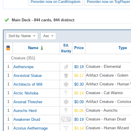
Preorder now on CardKingdom
Preorder now on CardKingdom
Preorder now on TcgPlayer
Preorder now on TcgPlayer
Main Deck - 844 cards, 844 distinct
:
Sort by: Name
Asc
Ed.
Name
Price
Type
Rarity
Creature (351)
1
Creature - Elemental
Aethersnipe
$0.19
1
Artifact Creature - Golem
Ancestral Statue
$0.17
1
Artifact Creature - Human
Architects of Will
$0.30
1
Creature - Cat Warrior
Arctic Nishoba
$0.14
1
Artifact Creature - Constru
Arsenal Thresher
$0.09
1
Creature - Aurochs
Aurochs Herd
$0.06
1
Creature - Human Druid
Awakener Druid
$0.19
1
Creature - Human Wizard
Azorius Aethermage
$0.14