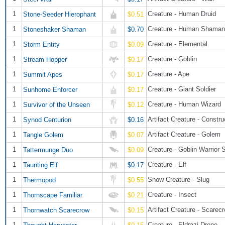
1
Creature - Human Druid
Stone-Seeder Hierophant
$0.51
1
Creature - Human Shaman
Stoneshaker Shaman
$0.70
1
Creature - Elemental
Storm Entity
$0.09
1
Creature - Goblin
Stream Hopper
$0.17
1
Creature - Ape
Summit Apes
$0.17
1
Creature - Giant Soldier
Sunhome Enforcer
$0.17
1
Creature - Human Wizard
Survivor of the Unseen
$0.12
1
Artifact Creature - Constru
Synod Centurion
$0.16
1
Artifact Creature - Golem
Tangle Golem
$0.07
1
Creature - Goblin Warrior
Tattermunge Duo
$0.09
1
Creature - Elf
Taunting Elf
$0.17
1
Snow Creature - Slug
Thermopod
$0.55
1
Creature - Insect
Thornscape Familiar
$0.21
1
Artifact Creature - Scarec
Thornwatch Scarecrow
$0.15
1
Creature - Eldrazi Drone
Thought Harvester