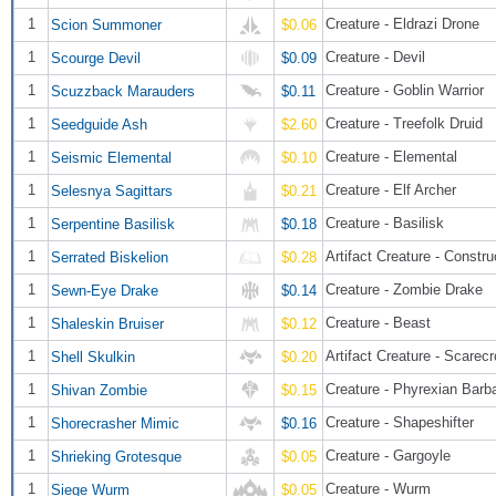
1
Creature - Eldrazi Drone
Scion Summoner
$0.06
1
Creature - Devil
Scourge Devil
$0.09
1
Creature - Goblin Warrior
Scuzzback Marauders
$0.11
1
Creature - Treefolk Druid
Seedguide Ash
$2.60
1
Creature - Elemental
Seismic Elemental
$0.10
1
Creature - Elf Archer
Selesnya Sagittars
$0.21
1
Creature - Basilisk
Serpentine Basilisk
$0.18
1
Artifact Creature - Constru
Serrated Biskelion
$0.28
1
Creature - Zombie Drake
Sewn-Eye Drake
$0.14
1
Creature - Beast
Shaleskin Bruiser
$0.12
1
Artifact Creature - Scarec
Shell Skulkin
$0.20
1
Creature - Phyrexian Barb
Shivan Zombie
$0.15
1
Creature - Shapeshifter
Shorecrasher Mimic
$0.16
1
Creature - Gargoyle
Shrieking Grotesque
$0.05
1
Creature - Wurm
Siege Wurm
$0.05