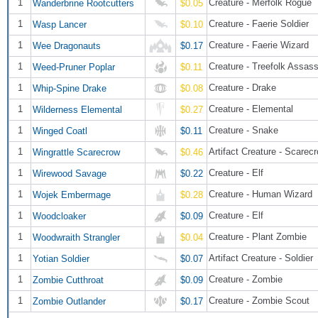
1
Creature - Merfolk Rogue
Wanderbrine Rootcutters
$0.05
1
Creature - Faerie Soldier
Wasp Lancer
$0.10
1
Creature - Faerie Wizard
Wee Dragonauts
$0.17
1
Creature - Treefolk Assass
Weed-Pruner Poplar
$0.11
1
Creature - Drake
Whip-Spine Drake
$0.08
1
Creature - Elemental
Wilderness Elemental
$0.27
1
Creature - Snake
Winged Coatl
$0.11
1
Artifact Creature - Scarec
Wingrattle Scarecrow
$0.46
1
Creature - Elf
Wirewood Savage
$0.22
1
Creature - Human Wizard
Wojek Embermage
$0.28
1
Creature - Elf
Woodcloaker
$0.09
1
Creature - Plant Zombie
Woodwraith Strangler
$0.04
1
Artifact Creature - Soldier
Yotian Soldier
$0.07
1
Creature - Zombie
Zombie Cutthroat
$0.09
1
Creature - Zombie Scout
Zombie Outlander
$0.17