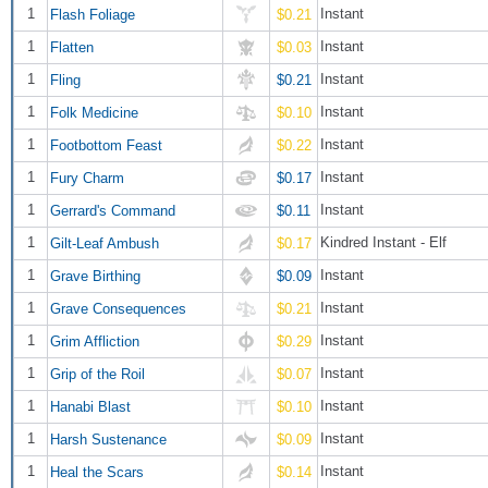
1
Instant
Flash Foliage
$0.21
1
Instant
Flatten
$0.03
1
Instant
Fling
$0.21
1
Instant
Folk Medicine
$0.10
1
Instant
Footbottom Feast
$0.22
1
Instant
Fury Charm
$0.17
1
Instant
Gerrard's Command
$0.11
1
Kindred Instant - Elf
Gilt-Leaf Ambush
$0.17
1
Instant
Grave Birthing
$0.09
1
Instant
Grave Consequences
$0.21
1
Instant
Grim Affliction
$0.29
1
Instant
Grip of the Roil
$0.07
1
Instant
Hanabi Blast
$0.10
1
Instant
Harsh Sustenance
$0.09
1
Instant
Heal the Scars
$0.14