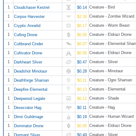
1
Creature - Bird
Cloudchaser Kestrel
$0.14
1
Creature - Zombie Wizard
Corpse Harvester
$2.30
1
Creature - Worm Beast
Cryptic Annelid
$0.17
1
Creature - Eldrazi Drone
Culling Drone
$0.05
1
Creature - Elemental Sha
Cultbrand Cinder
$0.07
1
Creature - Eldrazi Drone
Cultivator Drone
$0.06
1
Creature - Sliver
Darkheart Sliver
$0.47
1
Creature - Minotaur
Deadshot Minotaur
$0.28
1
Creature - Ogre Shaman
Deathforge Shaman
$0.11
1
Creature - Elemental
Deepfire Elemental
$0.13
1
Creature - Shade
Deepwood Legate
$0.12
1
Creature - Hag
Desecrator Hag
$0.11
1
Creature - Human Wizard
Dimir Guildmage
$0.19
1
Creature - Eldrazi Drone
Dominator Drone
$0.05
1
Creature - Sliver
Dormant Sliver
$0.49