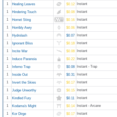
1
Instant
Healing Leaves
$0.12
1
Instant
Hindering Touch
$0.08
1
Instant
Hornet Sting
$0.16
1
Instant
Horribly Awry
$0.06
1
Instant
Hydrolash
$0.07
1
Instant
Ignorant Bliss
$0.18
1
Instant
Incite War
$0.08
1
Instant
Induce Paranoia
$0.22
1
Instant - Trap
Inferno Trap
$0.08
1
Instant
Inside Out
$0.31
1
Instant
Invert the Skies
$0.17
1
Instant
Judge Unworthy
$0.15
1
Instant
Kindled Fury
$0.11
1
Instant - Arcane
Kodama's Might
$0.14
1
Instant
Kor Dirge
$0.17