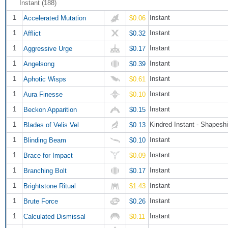
Instant (188)
1
Instant
Accelerated Mutation
$0.06
1
Instant
Afflict
$0.32
1
Instant
Aggressive Urge
$0.17
1
Instant
Angelsong
$0.39
1
Instant
Aphotic Wisps
$0.61
1
Instant
Aura Finesse
$0.10
1
Instant
Beckon Apparition
$0.15
1
Kindred Instant - Shapeshi
Blades of Velis Vel
$0.13
1
Instant
Blinding Beam
$0.10
1
Instant
Brace for Impact
$0.09
1
Instant
Branching Bolt
$0.17
1
Instant
Brightstone Ritual
$1.43
1
Instant
Brute Force
$0.26
1
Instant
Calculated Dismissal
$0.11