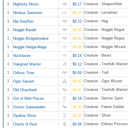
1
Creature - Shapeshifter
Nightsky Mimic
$0.17
1
Creature - Leviathan
Nimbus Swimmer
$0.17
1
Creature - Hag
Nip Gwyllion
$0.12
1
Creature - Noggle Rogue
Noggle Bandit
$0.03
1
Creature - Noggle Rogue
Noggle Bridgebreaker
$0.03
1
Creature - Noggle Wizard
Noggle Hedge-Mage
$0.08
1
Creature - Beast
Nucklavee
$0.14
1
Creature - Treefolk Warrior
Oakgnarl Warrior
$0.12
1
Creature - Troll
Odious Trow
$0.09
1
Creature - Ogre Wizard
Ogre Savant
$0.03
1
Creature - Treefolk Warrior
Old Ghastbark
$0.07
1
Creature - Demon Spirit
Oni of Wild Places
$0.18
1
Creature - Faerie Soldier
Oona's Gatewarden
$0.20
1
Creature - Sliver
Opaline Sliver
$2.32
1
Creature - Eldrazi Process
Oracle of Dust
$0.06