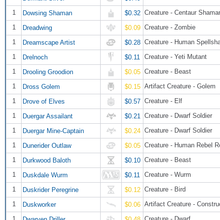
1
Creature - Centaur Shama
Dowsing Shaman
$0.32
1
Creature - Zombie
Dreadwing
$0.09
1
Creature - Human Spellsh
Dreamscape Artist
$0.28
1
Creature - Yeti Mutant
Drelnoch
$0.11
1
Creature - Beast
Drooling Groodion
$0.05
1
Artifact Creature - Golem
Dross Golem
$0.15
1
Creature - Elf
Drove of Elves
$0.57
1
Creature - Dwarf Soldier
Duergar Assailant
$0.21
1
Creature - Dwarf Soldier
Duergar Mine-Captain
$0.24
1
Creature - Human Rebel 
Dunerider Outlaw
$0.05
1
Creature - Beast
Durkwood Baloth
$0.10
1
Creature - Wurm
Duskdale Wurm
$0.11
1
Creature - Bird
Duskrider Peregrine
$0.12
1
Artifact Creature - Constru
Duskworker
$0.06
1
Creature - Dwarf
Dwarven Driller
$0.48