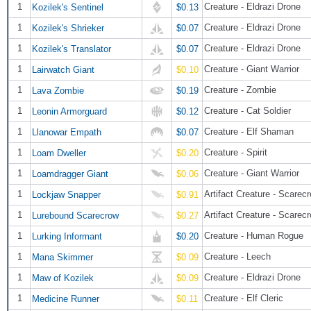
1
Creature - Eldrazi Drone
Kozilek's Sentinel
$0.13
1
Creature - Eldrazi Drone
Kozilek's Shrieker
$0.07
1
Creature - Eldrazi Drone
Kozilek's Translator
$0.07
1
Creature - Giant Warrior
Lairwatch Giant
$0.10
1
Creature - Zombie
Lava Zombie
$0.19
1
Creature - Cat Soldier
Leonin Armorguard
$0.12
1
Creature - Elf Shaman
Llanowar Empath
$0.07
1
Creature - Spirit
Loam Dweller
$0.20
1
Creature - Giant Warrior
Loamdragger Giant
$0.06
1
Artifact Creature - Scarec
Lockjaw Snapper
$0.91
1
Artifact Creature - Scarec
Lurebound Scarecrow
$0.27
1
Creature - Human Rogue
Lurking Informant
$0.20
1
Creature - Leech
Mana Skimmer
$0.09
1
Creature - Eldrazi Drone
Maw of Kozilek
$0.09
1
Creature - Elf Cleric
Medicine Runner
$0.11