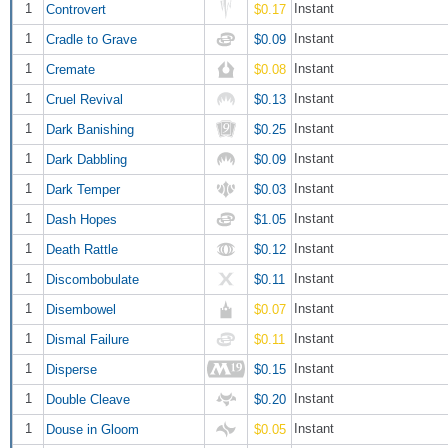
1
Instant
Controvert
$0.17
1
Instant
Cradle to Grave
$0.09
1
Instant
Cremate
$0.08
1
Instant
Cruel Revival
$0.13
1
Instant
Dark Banishing
$0.25
1
Instant
Dark Dabbling
$0.09
1
Instant
Dark Temper
$0.03
1
Instant
Dash Hopes
$1.05
1
Instant
Death Rattle
$0.12
1
Instant
Discombobulate
$0.11
1
Instant
Disembowel
$0.07
1
Instant
Dismal Failure
$0.11
1
Instant
Disperse
$0.15
1
Instant
Double Cleave
$0.20
1
Instant
Douse in Gloom
$0.05