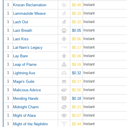
1
Instant
Krosan Reclamation
$0.48
1
Instant
Lammastide Weave
$0.10
1
Instant
Lash Out
$0.10
1
Instant
Last Breath
$0.05
1
Instant
Last Kiss
$0.06
1
Instant
Lat-Nam's Legacy
$0.17
1
Instant
Lay Bare
$0.06
1
Instant
Leap of Flame
$0.16
1
Instant
Lightning Axe
$0.32
1
Instant
Mage's Guile
$0.17
1
Instant
Malicious Advice
$0.06
1
Instant
Mending Hands
$0.18
1
Instant
Midnight Charm
$0.21
1
Instant
Might of Alara
$0.07
1
Instant
Might of the Nephilim
$0.44