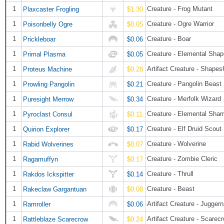
1
Creature - Frog Mutant
Plaxcaster Frogling
$1.30
1
Creature - Ogre Warrior
Poisonbelly Ogre
$0.05
1
Creature - Boar
Prickleboar
$0.06
1
Creature - Elemental Shap
Primal Plasma
$0.05
1
Artifact Creature - Shapesh
Proteus Machine
$0.28
1
Creature - Pangolin Beast
Prowling Pangolin
$0.21
1
Creature - Merfolk Wizard
Puresight Merrow
$0.34
1
Creature - Elemental Sha
Pyroclast Consul
$0.11
1
Creature - Elf Druid Scout
Quirion Explorer
$0.17
1
Creature - Wolverine
Rabid Wolverines
$0.07
1
Creature - Zombie Cleric
Ragamuffyn
$0.17
1
Creature - Thrull
Rakdos Ickspitter
$0.14
1
Creature - Beast
Rakeclaw Gargantuan
$0.08
1
Artifact Creature - Juggern
Ramroller
$0.06
1
Artifact Creature - Scarec
Rattleblaze Scarecrow
$0.24