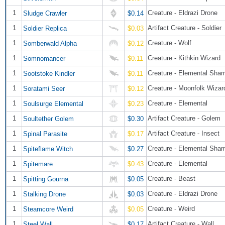
1
Creature - Eldrazi Drone
Sludge Crawler
$0.14
1
Artifact Creature - Soldier
Soldier Replica
$0.03
1
Creature - Wolf
Somberwald Alpha
$0.12
1
Creature - Kithkin Wizard
Somnomancer
$0.11
1
Creature - Elemental Sha
Sootstoke Kindler
$0.11
1
Creature - Moonfolk Wizar
Soratami Seer
$0.12
1
Creature - Elemental
Soulsurge Elemental
$0.23
1
Artifact Creature - Golem
Soultether Golem
$0.30
1
Artifact Creature - Insect
Spinal Parasite
$0.17
1
Creature - Elemental Sha
Spiteflame Witch
$0.27
1
Creature - Elemental
Spitemare
$0.43
1
Creature - Beast
Spitting Gourna
$0.05
1
Creature - Eldrazi Drone
Stalking Drone
$0.03
1
Creature - Weird
Steamcore Weird
$0.05
1
Artifact Creature - Wall
Steel Wall
$0.17