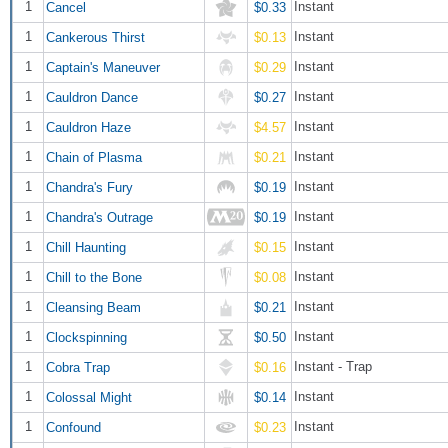
1
Instant
Cancel
$0.33
1
Instant
Cankerous Thirst
$0.13
1
Instant
Captain's Maneuver
$0.29
1
Instant
Cauldron Dance
$0.27
1
Instant
Cauldron Haze
$4.57
1
Instant
Chain of Plasma
$0.21
1
Instant
Chandra's Fury
$0.19
1
Instant
Chandra's Outrage
$0.19
1
Instant
Chill Haunting
$0.15
1
Instant
Chill to the Bone
$0.08
1
Instant
Cleansing Beam
$0.21
1
Instant
Clockspinning
$0.50
1
Instant - Trap
Cobra Trap
$0.16
1
Instant
Colossal Might
$0.14
1
Instant
Confound
$0.23