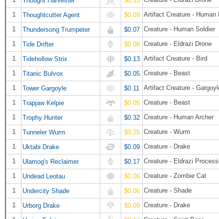
$0.15
1
Artifact Creature - Human
Thoughtcutter Agent
$0.09
1
Creature - Human Soldier
Thundersong Trumpeter
$0.07
1
Creature - Eldrazi Drone
Tide Drifter
$0.08
1
Artifact Creature - Bird
Tidehollow Strix
$0.13
1
Creature - Beast
Titanic Bulvox
$0.05
1
Artifact Creature - Gargoyl
Tower Gargoyle
$0.11
1
Creature - Beast
Trapjaw Kelpie
$0.05
1
Creature - Human Archer
Trophy Hunter
$0.32
1
Creature - Wurm
Tunneler Wurm
$0.25
1
Creature - Drake
Uktabi Drake
$0.09
1
Creature - Eldrazi Process
Ulamog's Reclaimer
$0.17
1
Creature - Zombie Cat
Undead Leotau
$0.06
1
Creature - Shade
Undercity Shade
$0.06
1
Creature - Drake
Urborg Drake
$0.09