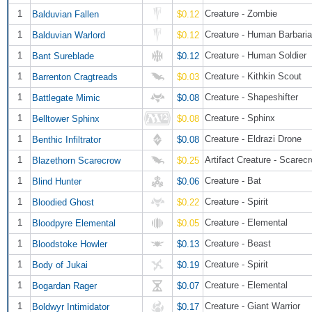
1
Creature - Zombie
Balduvian Fallen
$0.12
1
Creature - Human Barbari
Balduvian Warlord
$0.12
1
Creature - Human Soldier
Bant Sureblade
$0.12
1
Creature - Kithkin Scout
Barrenton Cragtreads
$0.03
1
Creature - Shapeshifter
Battlegate Mimic
$0.08
1
Creature - Sphinx
Belltower Sphinx
$0.08
1
Creature - Eldrazi Drone
Benthic Infiltrator
$0.08
1
Artifact Creature - Scarec
Blazethorn Scarecrow
$0.25
1
Creature - Bat
Blind Hunter
$0.06
1
Creature - Spirit
Bloodied Ghost
$0.22
1
Creature - Elemental
Bloodpyre Elemental
$0.05
1
Creature - Beast
Bloodstoke Howler
$0.13
1
Creature - Spirit
Body of Jukai
$0.19
1
Creature - Elemental
Bogardan Rager
$0.07
1
Creature - Giant Warrior
Boldwyr Intimidator
$0.17