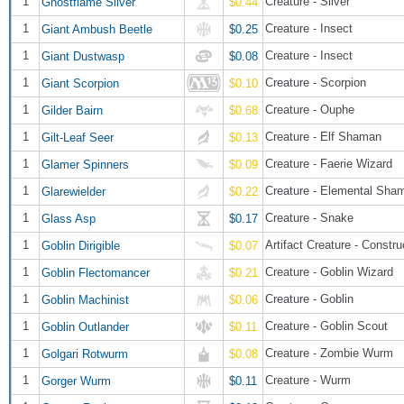
1
Creature - Sliver
Ghostflame Sliver
$0.44
1
Creature - Insect
Giant Ambush Beetle
$0.25
1
Creature - Insect
Giant Dustwasp
$0.08
1
Creature - Scorpion
Giant Scorpion
$0.10
1
Creature - Ouphe
Gilder Bairn
$0.68
1
Creature - Elf Shaman
Gilt-Leaf Seer
$0.13
1
Creature - Faerie Wizard
Glamer Spinners
$0.09
1
Creature - Elemental Sha
Glarewielder
$0.22
1
Creature - Snake
Glass Asp
$0.17
1
Artifact Creature - Constru
Goblin Dirigible
$0.07
1
Creature - Goblin Wizard
Goblin Flectomancer
$0.21
1
Creature - Goblin
Goblin Machinist
$0.06
1
Creature - Goblin Scout
Goblin Outlander
$0.11
1
Creature - Zombie Wurm
Golgari Rotwurm
$0.08
1
Creature - Wurm
Gorger Wurm
$0.11