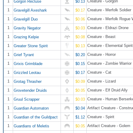
1
Creature - Gorgon
Gorgon Recluse
$0.13
1
Creature - Merfolk Soldier
Gravelgill Axeshark
$0.17
1
Creature - Merfolk Rogue 
Gravelgill Duo
$0.06
1
Creature - Eldrazi Drone
Gravity Negator
$0.03
1
Creature - Beast
Grazing Kelpie
$0.08
1
Creature - Elemental Spirit
Greater Stone Spirit
$0.13
1
Creature - Horror
Grief Tyrant
$0.20
1
Creature - Zombie Warrior
Grixis Grimblade
$0.15
1
Creature - Cat
Grizzled Leotau
$0.17
1
Creature - Lizard
Grotag Thrasher
$0.09
1
Creature - Elf Druid Ally
Grovetender Druids
$0.05
1
Creature - Human Berserk
Gruul Scrapper
$0.03
1
Artifact Creature - Constru
Guardian Automaton
$0.04
1
Creature - Spirit
Guardian of the Guildpact
$1.12
1
Artifact Creature - Golem
Guardians of Meletis
$0.05