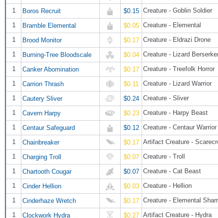
1
Creature - Goblin Soldier
Boros Recruit
$0.15
1
Creature - Elemental
Bramble Elemental
$0.05
1
Creature - Eldrazi Drone
Brood Monitor
$0.17
1
Creature - Lizard Berserke
Burning-Tree Bloodscale
$0.04
1
Creature - Treefolk Horror
Canker Abomination
$0.17
1
Creature - Lizard Warrior
Carrion Thrash
$0.11
1
Creature - Sliver
Cautery Sliver
$0.24
1
Creature - Harpy Beast
Cavern Harpy
$0.23
1
Creature - Centaur Warrior
Centaur Safeguard
$0.12
1
Artifact Creature - Scarec
Chainbreaker
$0.17
1
Creature - Troll
Charging Troll
$0.07
1
Creature - Cat Beast
Chartooth Cougar
$0.07
1
Creature - Hellion
Cinder Hellion
$0.03
1
Creature - Elemental Sha
Cinderhaze Wretch
$0.17
1
Artifact Creature - Hydra
Clockwork Hydra
$0.27